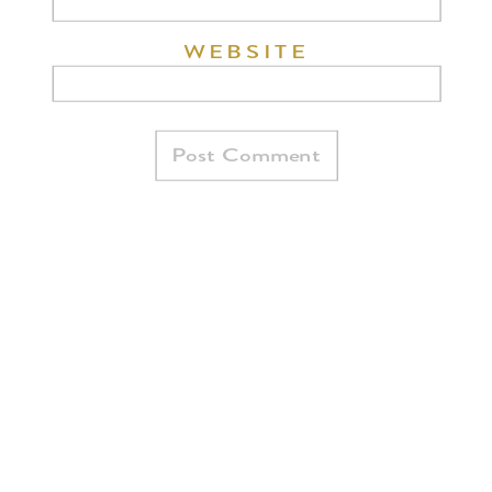
WEBSITE