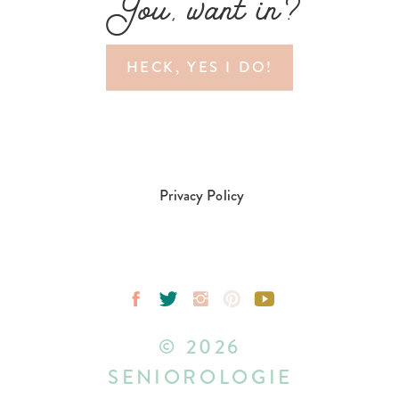
You, want in?
HECK, YES I DO!
Privacy Policy
© 2026
SENIOROLOGIE