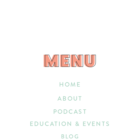
MENU
MENU
HOME
ABOUT
PODCAST
EDUCATION & EVENTS
BLOG