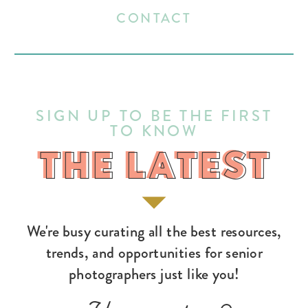
CONTACT
SIGN UP TO BE THE FIRST
TO KNOW
THE LATEST
THE LATEST
We're busy curating all the best resources,
trends, and opportunities for senior
photographers just like you!