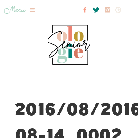
Menu
2016/08/201
08-14_0002