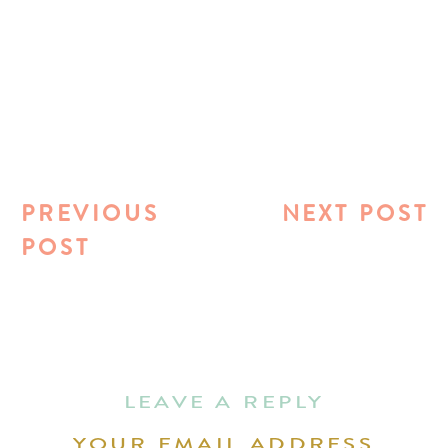
PREVIOUS
NEXT POST
POST
LEAVE A REPLY
YOUR EMAIL ADDRESS