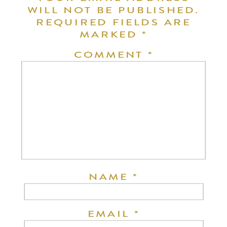
WILL NOT BE PUBLISHED.
REQUIRED FIELDS ARE
MARKED
*
COMMENT
*
NAME
*
EMAIL
*