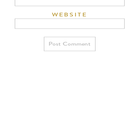
WEBSITE