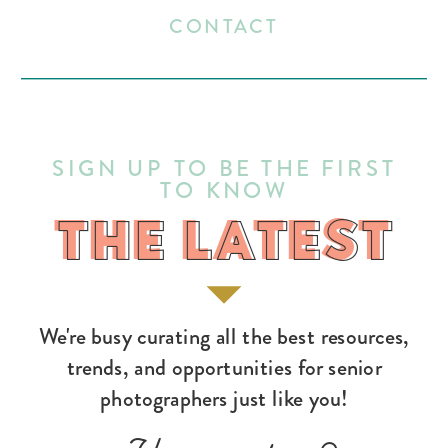
CONTACT
SIGN UP TO BE THE FIRST
TO KNOW
THE LATEST
THE LATEST
We're busy curating all the best resources,
trends, and opportunities for senior
photographers just like you!