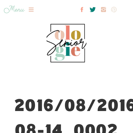
Menu
2016/08/201
08-14_0002