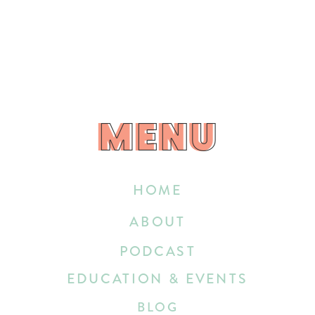
MENU
MENU
HOME
ABOUT
PODCAST
EDUCATION & EVENTS
BLOG