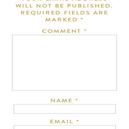
WILL NOT BE PUBLISHED.
REQUIRED FIELDS ARE
MARKED
*
COMMENT
*
NAME
*
EMAIL
*