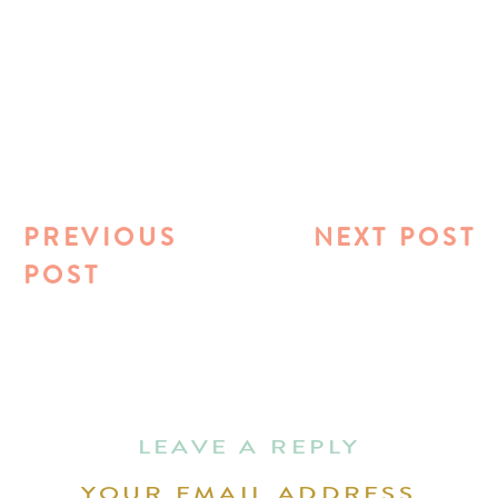
PREVIOUS
NEXT POST
POST
LEAVE A REPLY
YOUR EMAIL ADDRESS