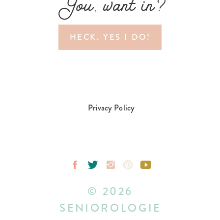
You, want in?
HECK, YES I DO!
Privacy Policy
© 2026
SENIOROLOGIE