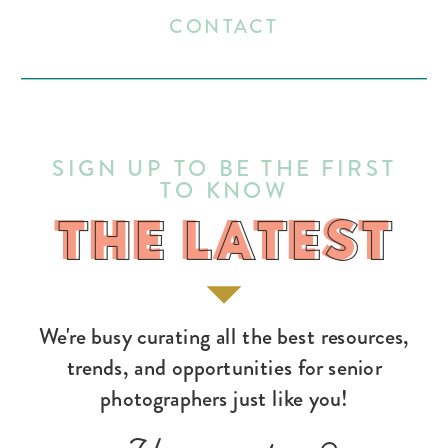
CONTACT
SIGN UP TO BE THE FIRST
TO KNOW
THE LATEST
THE LATEST
We're busy curating all the best resources,
trends, and opportunities for senior
photographers just like you!