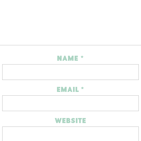
NAME
*
EMAIL
*
WEBSITE