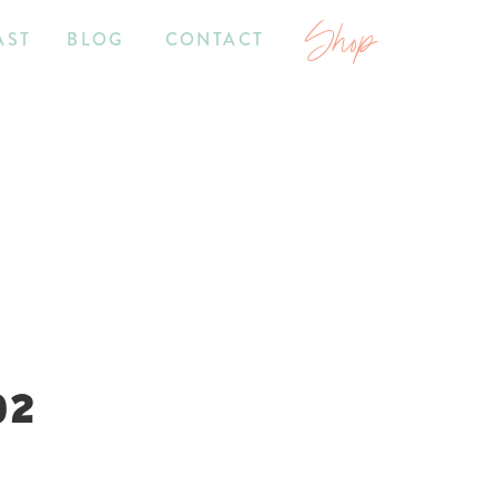
Shop
AST
BLOG
CONTACT
02