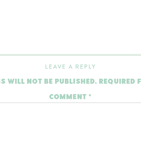
LEAVE A REPLY
S WILL NOT BE PUBLISHED.
REQUIRED 
COMMENT
*