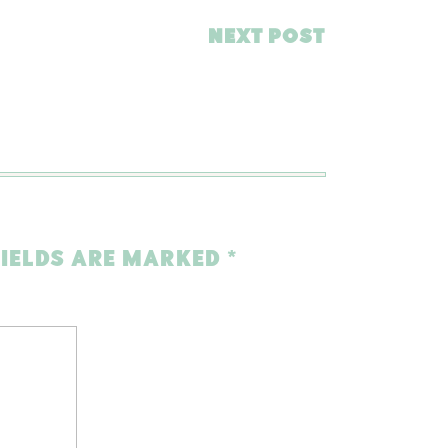
NEXT POST
FIELDS ARE MARKED
*