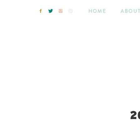
HOME
ABOU
2