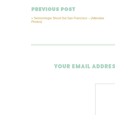
PREVIOUS POST
«
Seniorologie Shoot Out San Francisco – {Attendee
Photos}
YOUR EMAIL ADDRES