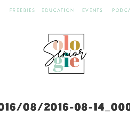
T
FREEBIES
EDUCATION
EVENTS
PODC
016/08/2016-08-14_00