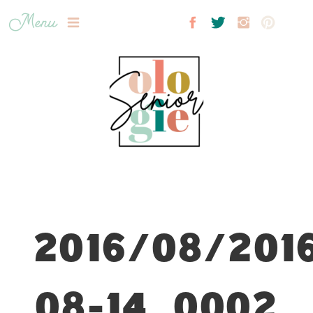
Menu
2016/08/201
08-14_0002