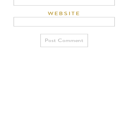
WEBSITE