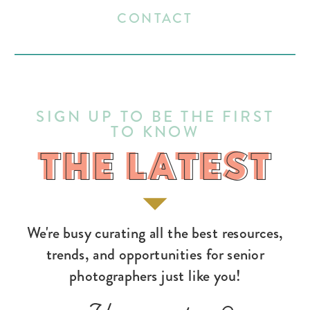
CONTACT
SIGN UP TO BE THE FIRST
TO KNOW
THE LATEST
THE LATEST
We're busy curating all the best resources,
trends, and opportunities for senior
photographers just like you!