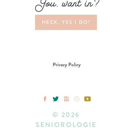
You, want in?
HECK, YES I DO!
Privacy Policy
© 2026
SENIOROLOGIE