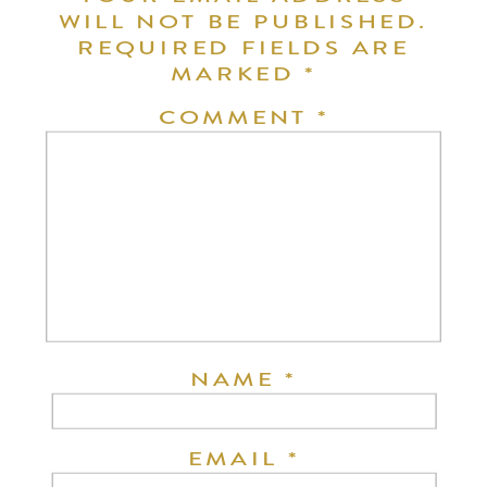
WILL NOT BE PUBLISHED.
REQUIRED FIELDS ARE
MARKED
*
COMMENT
*
NAME
*
EMAIL
*