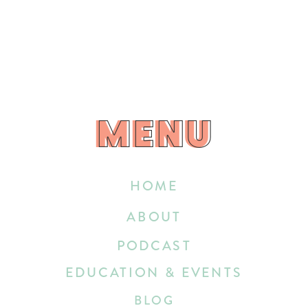
MENU
MENU
HOME
ABOUT
PODCAST
EDUCATION & EVENTS
BLOG