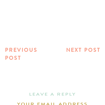
PREVIOUS
NEXT POST
POST
LEAVE A REPLY
YOUR EMAIL ADDRESS