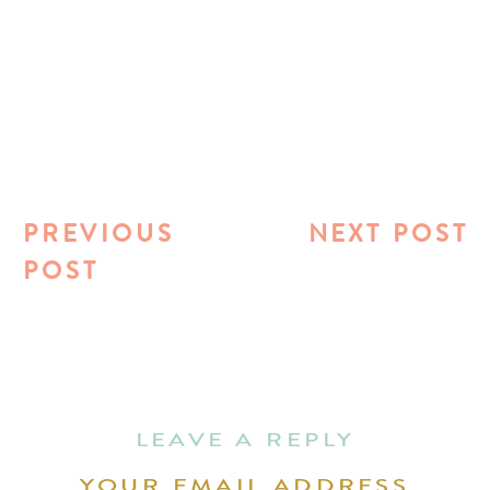
PREVIOUS
NEXT POST
POST
LEAVE A REPLY
YOUR EMAIL ADDRESS