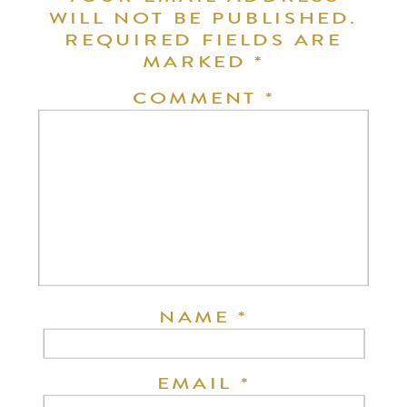
WILL NOT BE PUBLISHED.
REQUIRED FIELDS ARE
MARKED
*
COMMENT
*
NAME
*
EMAIL
*