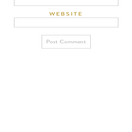
WEBSITE