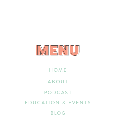
MENU
MENU
HOME
ABOUT
PODCAST
EDUCATION & EVENTS
BLOG