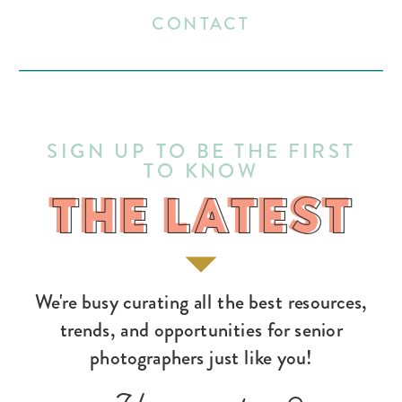
CONTACT
SIGN UP TO BE THE FIRST
TO KNOW
THE LATEST
THE LATEST
We're busy curating all the best resources,
trends, and opportunities for senior
photographers just like you!