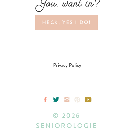
You, want in?
HECK, YES I DO!
Privacy Policy
© 2026
SENIOROLOGIE