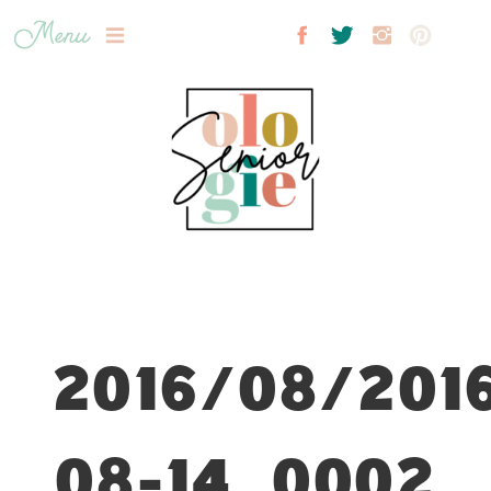
Menu
2016/08/201
08-14_0002