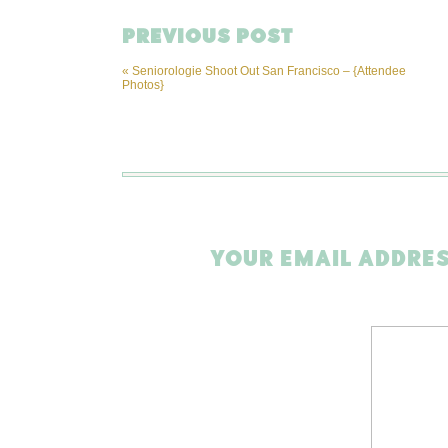
PREVIOUS POST
«
Seniorologie Shoot Out San Francisco – {Attendee
Photos}
YOUR EMAIL ADDRES