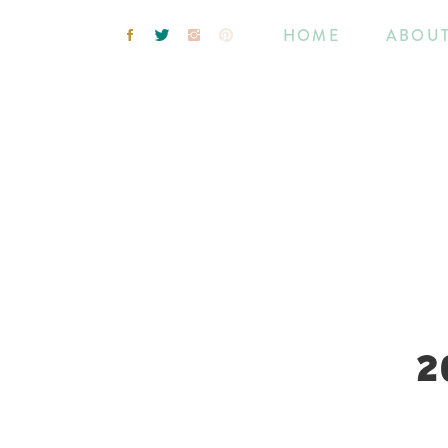
HOME
ABOU
2