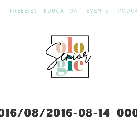
T
FREEBIES
EDUCATION
EVENTS
PODC
016/08/2016-08-14_00