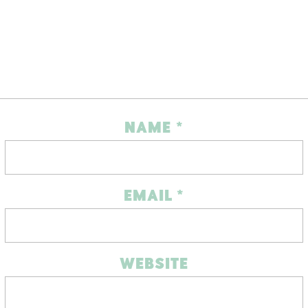
NAME
*
EMAIL
*
WEBSITE