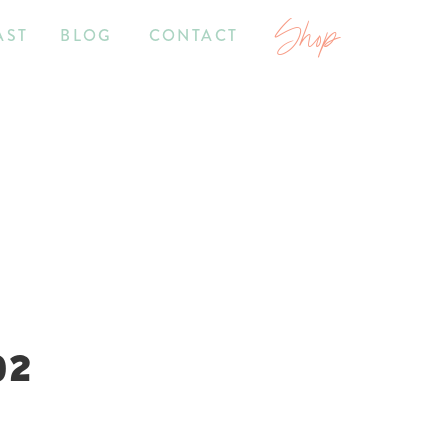
Shop
AST
BLOG
CONTACT
02