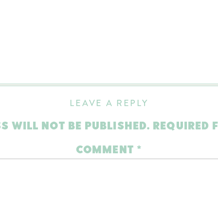
LEAVE A REPLY
S WILL NOT BE PUBLISHED.
REQUIRED 
COMMENT
*