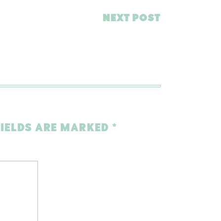
NEXT POST
FIELDS ARE MARKED
*