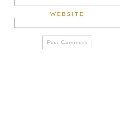
WEBSITE