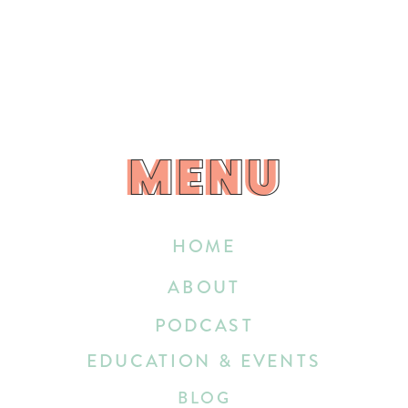
MENU
MENU
HOME
ABOUT
PODCAST
EDUCATION & EVENTS
BLOG