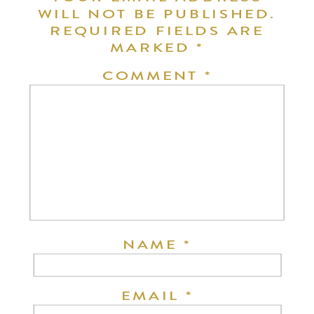
WILL NOT BE PUBLISHED.
REQUIRED FIELDS ARE
MARKED
*
COMMENT
*
NAME
*
EMAIL
*