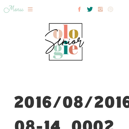
Menu
2016/08/201
08-14_0002