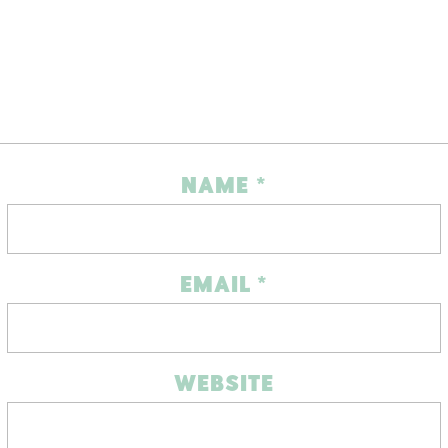
NAME
*
EMAIL
*
WEBSITE