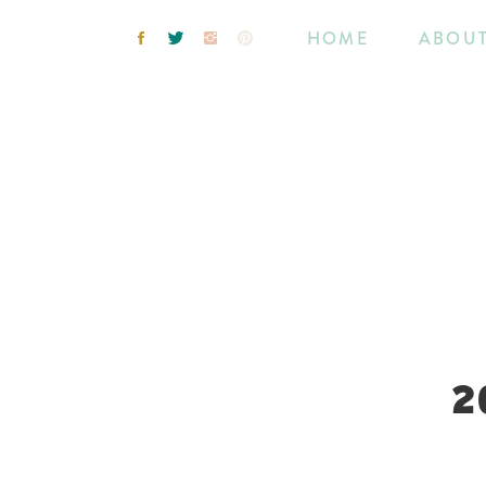
HOME
ABOU
2