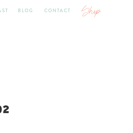
Shop
AST
BLOG
CONTACT
02