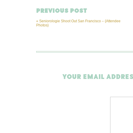
PREVIOUS POST
«
Seniorologie Shoot Out San Francisco – {Attendee
Photos}
YOUR EMAIL ADDRES