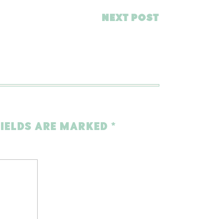
NEXT POST
FIELDS ARE MARKED
*