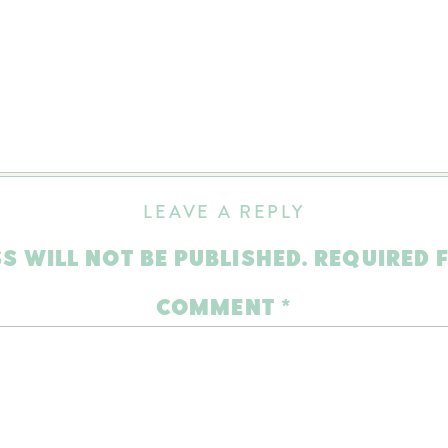
LEAVE A REPLY
S WILL NOT BE PUBLISHED.
REQUIRED 
COMMENT
*