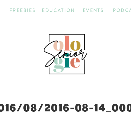
T
FREEBIES
EDUCATION
EVENTS
PODC
016/08/2016-08-14_00