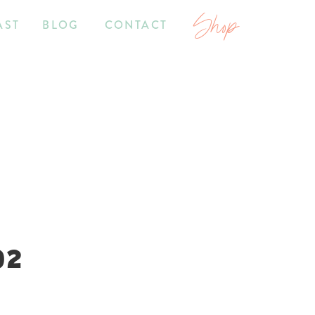
Shop
AST
BLOG
CONTACT
02