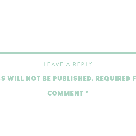
LEAVE A REPLY
S WILL NOT BE PUBLISHED.
REQUIRED 
COMMENT
*