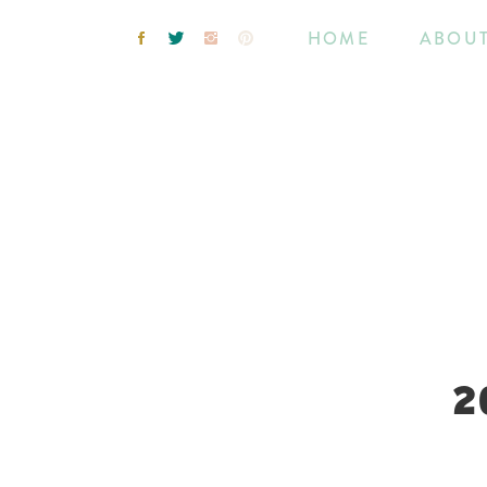
HOME
ABOU
2