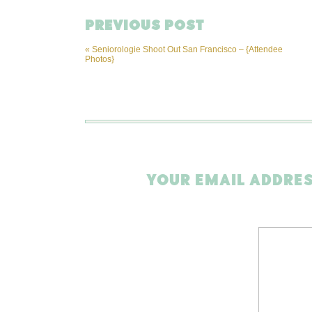
PREVIOUS POST
«
Seniorologie Shoot Out San Francisco – {Attendee
Photos}
YOUR EMAIL ADDRES