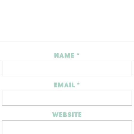
NAME
*
EMAIL
*
WEBSITE