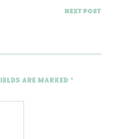
NEXT POST
FIELDS ARE MARKED
*