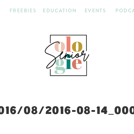
T
FREEBIES
EDUCATION
EVENTS
PODC
016/08/2016-08-14_00