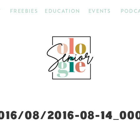
T
FREEBIES
EDUCATION
EVENTS
PODC
016/08/2016-08-14_00