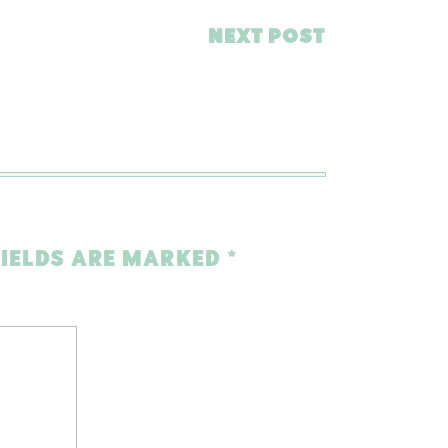
NEXT POST
FIELDS ARE MARKED
*