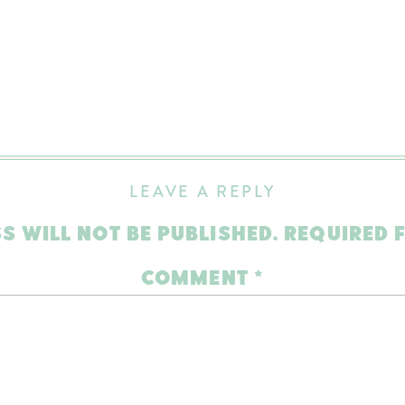
LEAVE A REPLY
S WILL NOT BE PUBLISHED.
REQUIRED 
COMMENT
*