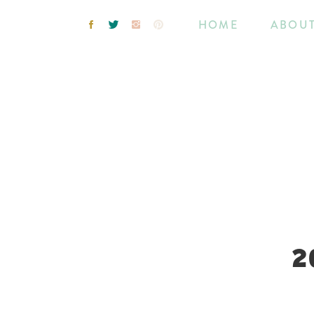
HOME
ABOU
2