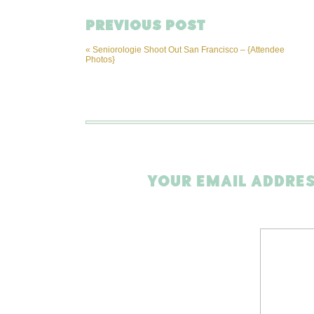
PREVIOUS POST
«
Seniorologie Shoot Out San Francisco – {Attendee
Photos}
YOUR EMAIL ADDRES