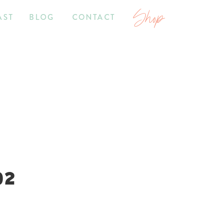
Shop
AST
BLOG
CONTACT
02