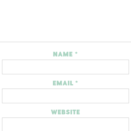
NAME
*
EMAIL
*
WEBSITE