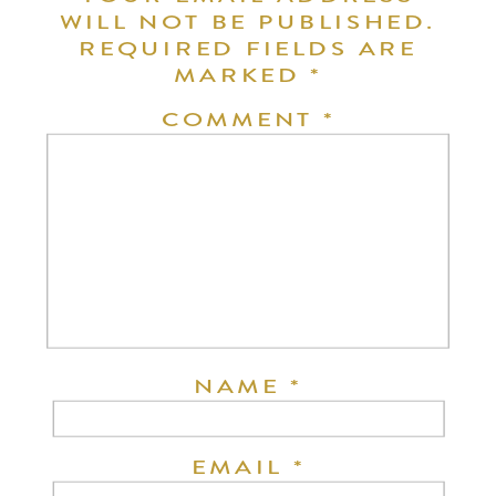
WILL NOT BE PUBLISHED.
REQUIRED FIELDS ARE
MARKED
*
COMMENT
*
NAME
*
EMAIL
*