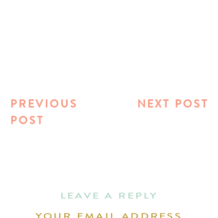
PREVIOUS
NEXT POST
POST
LEAVE A REPLY
YOUR EMAIL ADDRESS