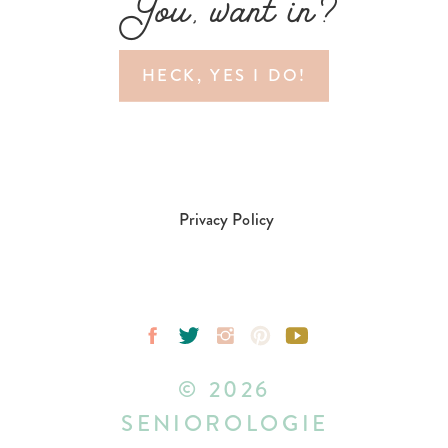
You, want in?
HECK, YES I DO!
Privacy Policy
© 2026
SENIOROLOGIE