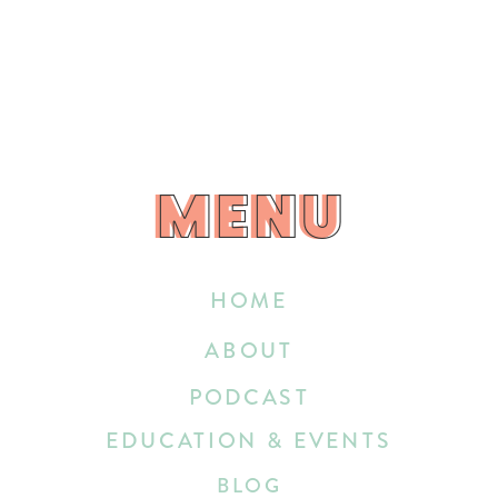
MENU
MENU
HOME
ABOUT
PODCAST
EDUCATION & EVENTS
BLOG