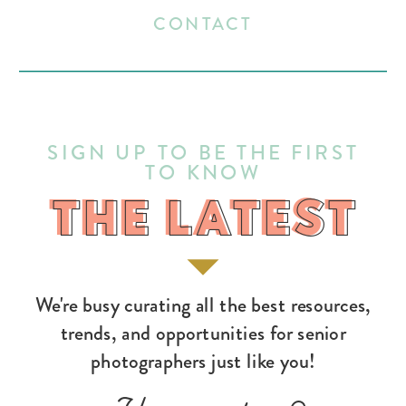
CONTACT
SIGN UP TO BE THE FIRST
TO KNOW
THE LATEST
THE LATEST
We're busy curating all the best resources,
trends, and opportunities for senior
photographers just like you!