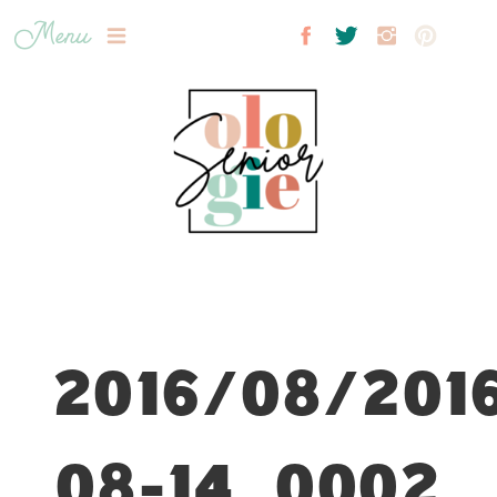
Menu
2016/08/201
08-14_0002