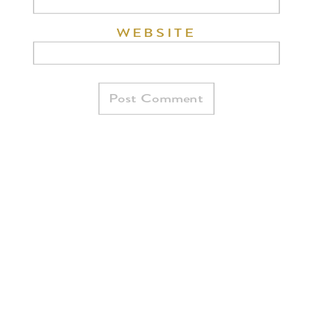
WEBSITE