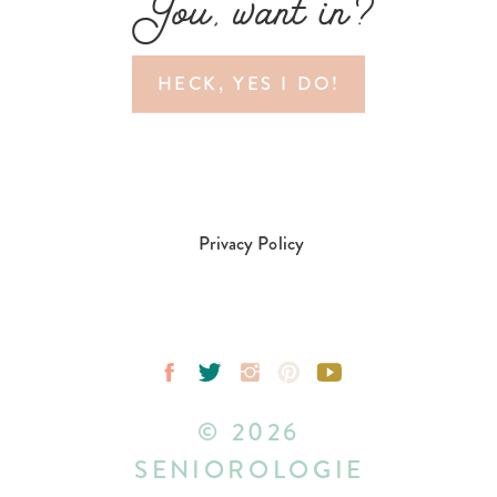
You, want in?
HECK, YES I DO!
Privacy Policy
© 2026
SENIOROLOGIE