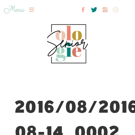
Menu
2016/08/201
08-14_0002