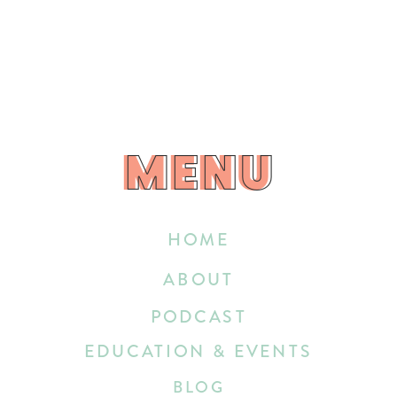
MENU
MENU
HOME
ABOUT
PODCAST
EDUCATION & EVENTS
BLOG