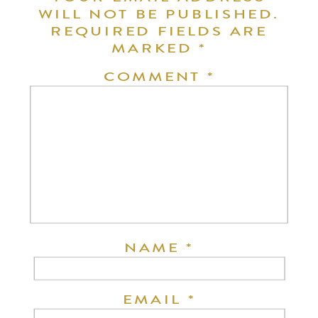
WILL NOT BE PUBLISHED.
REQUIRED FIELDS ARE
MARKED
*
COMMENT
*
NAME
*
EMAIL
*