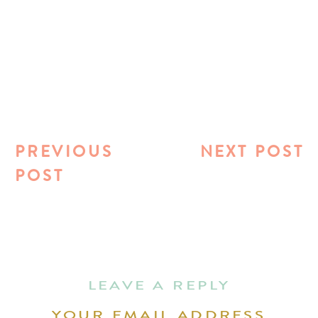
PREVIOUS
NEXT POST
POST
LEAVE A REPLY
YOUR EMAIL ADDRESS