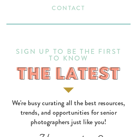
CONTACT
SIGN UP TO BE THE FIRST
TO KNOW
THE LATEST
THE LATEST
We're busy curating all the best resources,
trends, and opportunities for senior
photographers just like you!