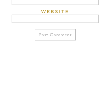
WEBSITE