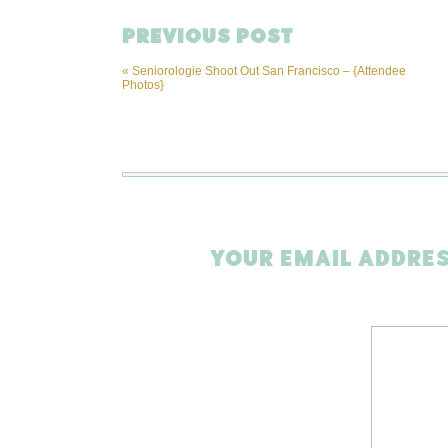
PREVIOUS POST
«
Seniorologie Shoot Out San Francisco – {Attendee
Photos}
YOUR EMAIL ADDRES