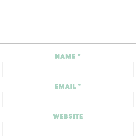
NAME
*
EMAIL
*
WEBSITE