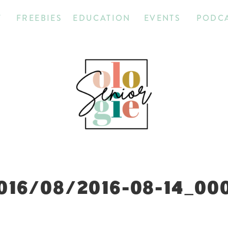
T
FREEBIES
EDUCATION
EVENTS
PODC
016/08/2016-08-14_00