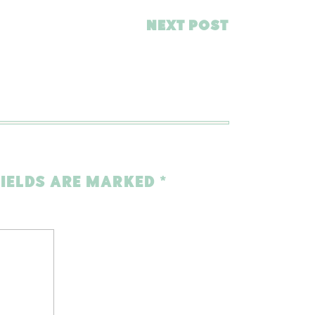
NEXT POST
FIELDS ARE MARKED
*