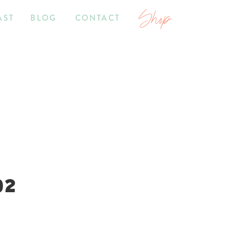
Shop
AST
BLOG
CONTACT
02