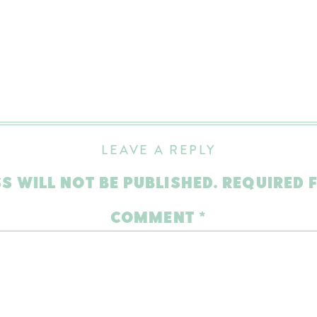
LEAVE A REPLY
S WILL NOT BE PUBLISHED.
REQUIRED 
COMMENT
*