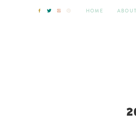
HOME
ABOU
2