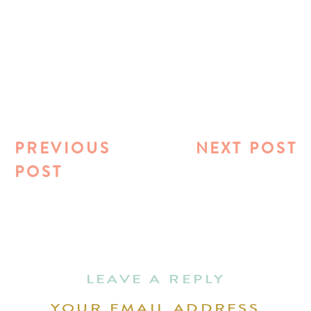
PREVIOUS
NEXT POST
POST
LEAVE A REPLY
YOUR EMAIL ADDRESS