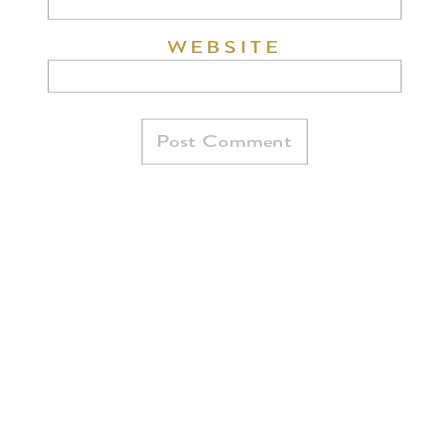
WEBSITE