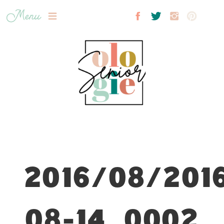
Menu
2016/08/201
08-14_0002