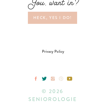
You, want in?
HECK, YES I DO!
Privacy Policy
© 2026
SENIOROLOGIE