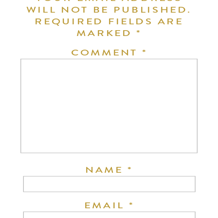
WILL NOT BE PUBLISHED.
REQUIRED FIELDS ARE
MARKED
*
COMMENT
*
NAME
*
EMAIL
*