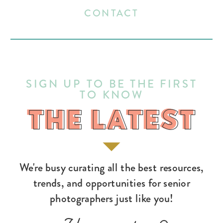
CONTACT
SIGN UP TO BE THE FIRST
TO KNOW
THE LATEST
THE LATEST
We're busy curating all the best resources,
trends, and opportunities for senior
photographers just like you!