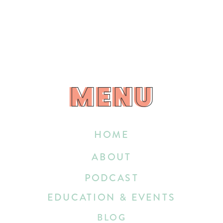
MENU
MENU
HOME
ABOUT
PODCAST
EDUCATION & EVENTS
BLOG