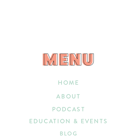
MENU
MENU
HOME
ABOUT
PODCAST
EDUCATION & EVENTS
BLOG