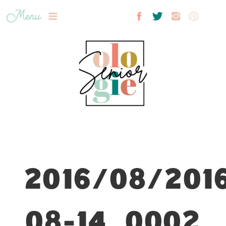
Menu
2016/08/201
08-14_0002