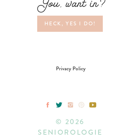
You, want in?
HECK, YES I DO!
Privacy Policy
© 2026
SENIOROLOGIE