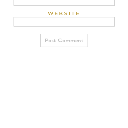
WEBSITE