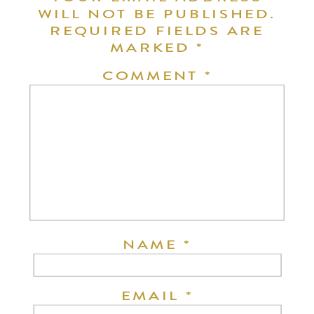
WILL NOT BE PUBLISHED.
REQUIRED FIELDS ARE
MARKED
*
COMMENT
*
NAME
*
EMAIL
*