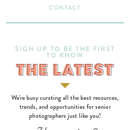
CONTACT
SIGN UP TO BE THE FIRST
TO KNOW
THE LATEST
THE LATEST
We're busy curating all the best resources,
trends, and opportunities for senior
photographers just like you!