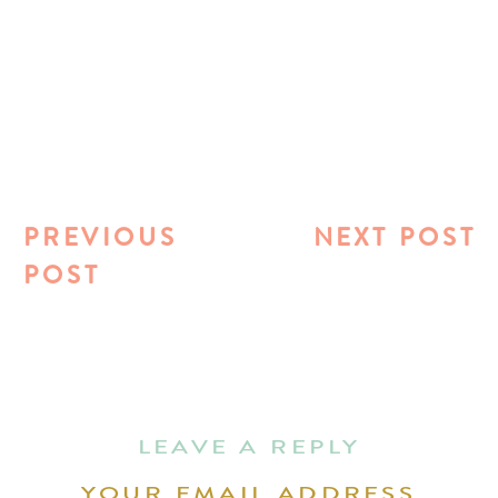
PREVIOUS
NEXT POST
POST
LEAVE A REPLY
YOUR EMAIL ADDRESS