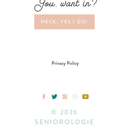
You, want in?
HECK, YES I DO!
Privacy Policy
© 2026
SENIOROLOGIE