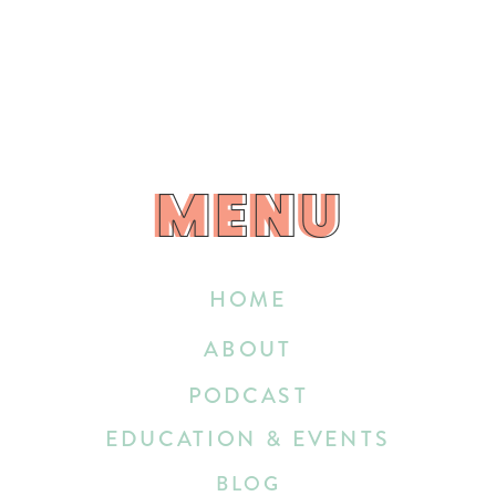
MENU
MENU
HOME
ABOUT
PODCAST
EDUCATION & EVENTS
BLOG