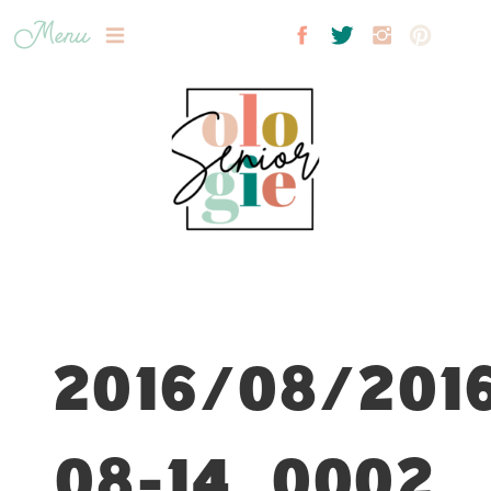
Menu
2016/08/201
08-14_0002