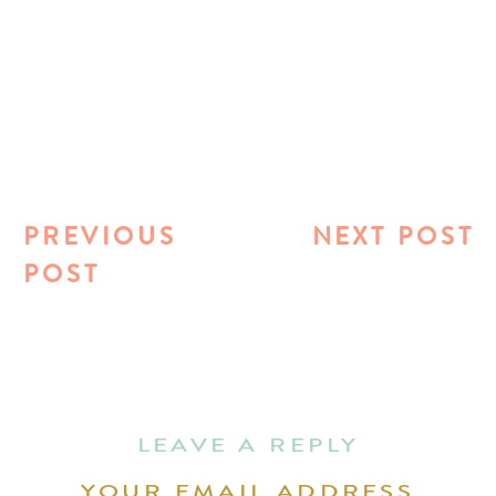
PREVIOUS
NEXT POST
POST
LEAVE A REPLY
YOUR EMAIL ADDRESS