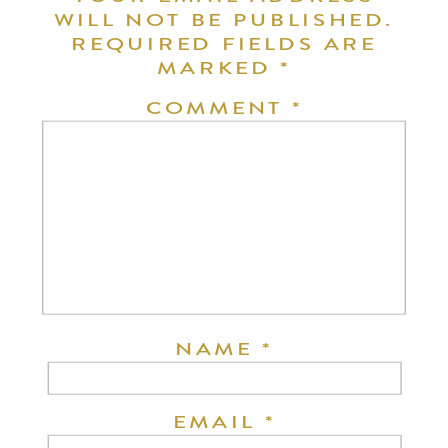
WILL NOT BE PUBLISHED.
REQUIRED FIELDS ARE
MARKED
*
COMMENT
*
NAME
*
EMAIL
*