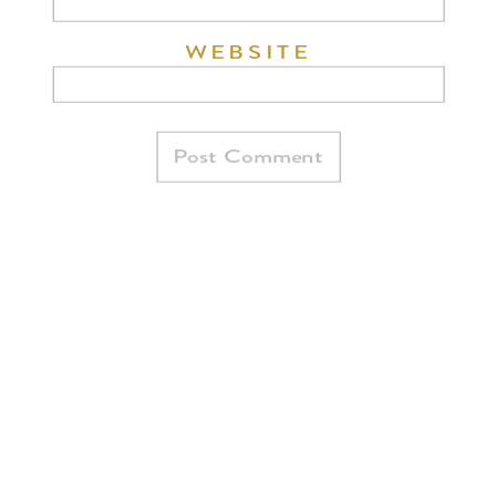
WEBSITE