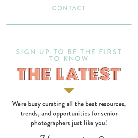
CONTACT
SIGN UP TO BE THE FIRST
TO KNOW
THE LATEST
THE LATEST
We're busy curating all the best resources,
trends, and opportunities for senior
photographers just like you!