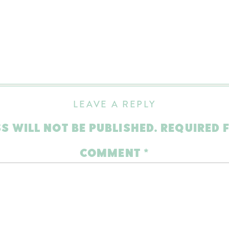
LEAVE A REPLY
S WILL NOT BE PUBLISHED.
REQUIRED 
COMMENT
*