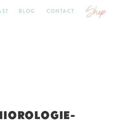
Shop
AST
BLOG
CONTACT
NIOROLOGIE-