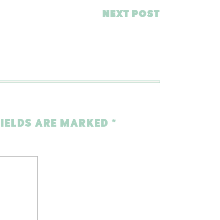
NEXT POST
FIELDS ARE MARKED
*