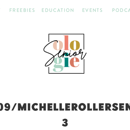
T
FREEBIES
EDUCATION
EVENTS
PODC
09/MICHELLEROLLERSE
3