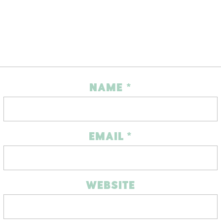
NAME
*
EMAIL
*
WEBSITE