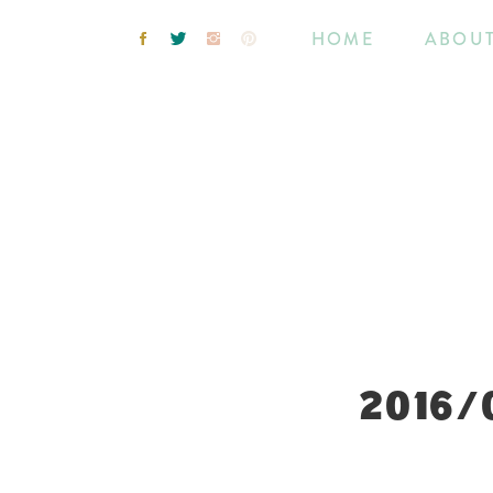
HOME
ABOU
2016/