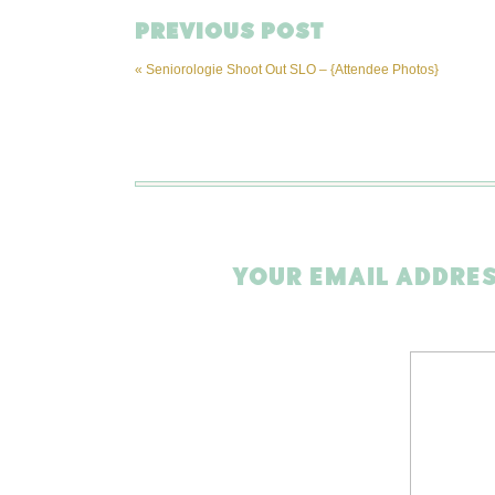
PREVIOUS POST
«
Seniorologie Shoot Out SLO – {Attendee Photos}
YOUR EMAIL ADDRES