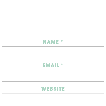
NAME
*
EMAIL
*
WEBSITE