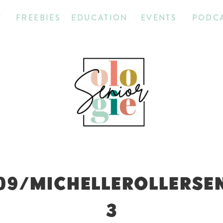
T
FREEBIES
EDUCATION
EVENTS
PODC
09/MICHELLEROLLERSE
3