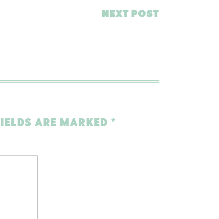
NEXT POST
FIELDS ARE MARKED
*