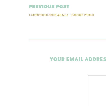
PREVIOUS POST
«
Seniorologie Shoot Out SLO – {Attendee Photos}
YOUR EMAIL ADDRES