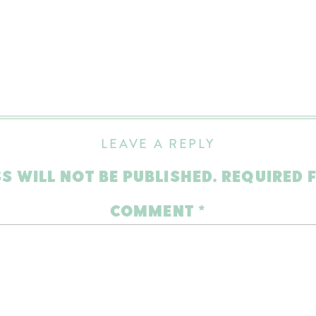
LEAVE A REPLY
S WILL NOT BE PUBLISHED.
REQUIRED 
COMMENT
*