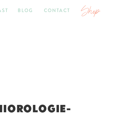
Shop
AST
BLOG
CONTACT
NIOROLOGIE-