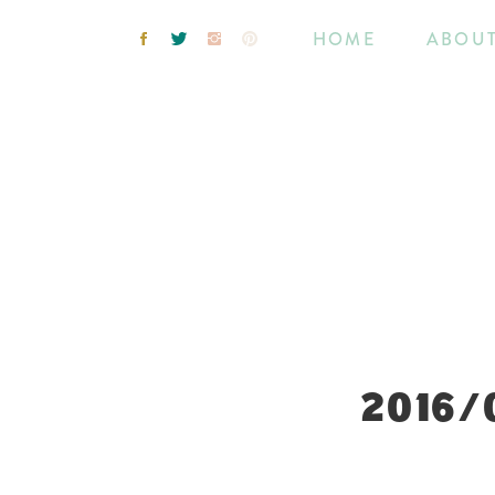
HOME
ABOU
2016/