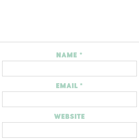
NAME
*
EMAIL
*
WEBSITE