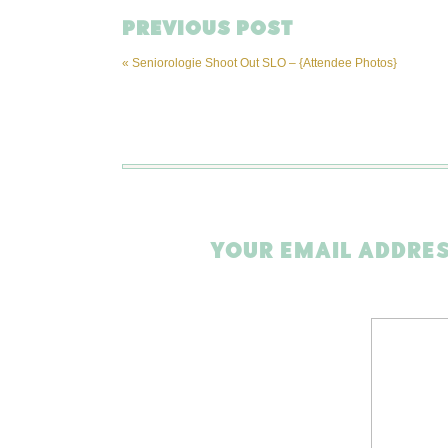
PREVIOUS POST
«
Seniorologie Shoot Out SLO – {Attendee Photos}
YOUR EMAIL ADDRES