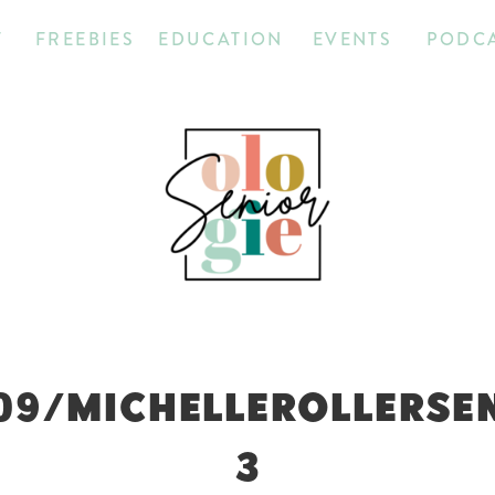
T
FREEBIES
EDUCATION
EVENTS
PODC
09/MICHELLEROLLERSE
3