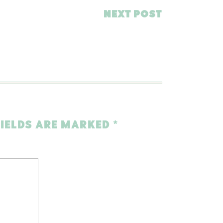
NEXT POST
FIELDS ARE MARKED
*