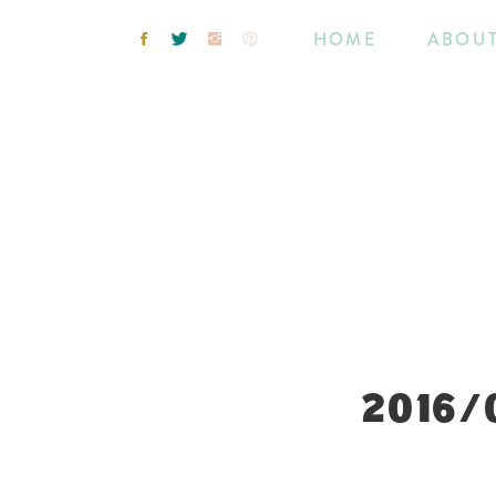
HOME
ABOU
2016/