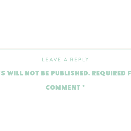
LEAVE A REPLY
S WILL NOT BE PUBLISHED.
REQUIRED 
COMMENT
*