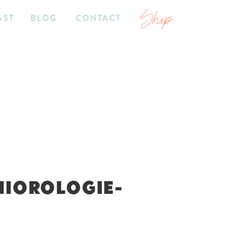
Shop
AST
BLOG
CONTACT
NIOROLOGIE-