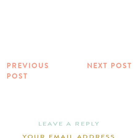
PREVIOUS
NEXT POST
POST
LEAVE A REPLY
YOUR EMAIL ADDRESS