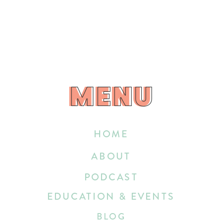
MENU
MENU
HOME
ABOUT
PODCAST
EDUCATION & EVENTS
BLOG