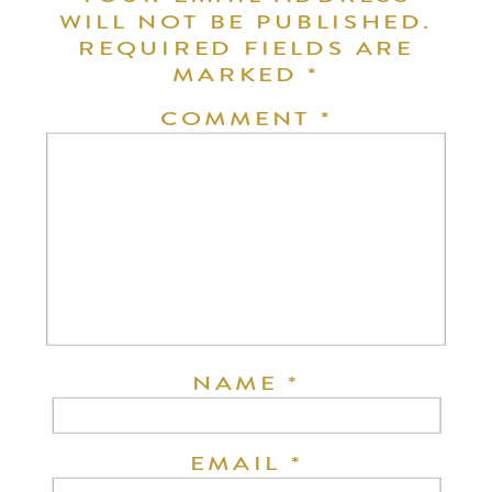
WILL NOT BE PUBLISHED.
REQUIRED FIELDS ARE
MARKED
*
COMMENT
*
NAME
*
EMAIL
*