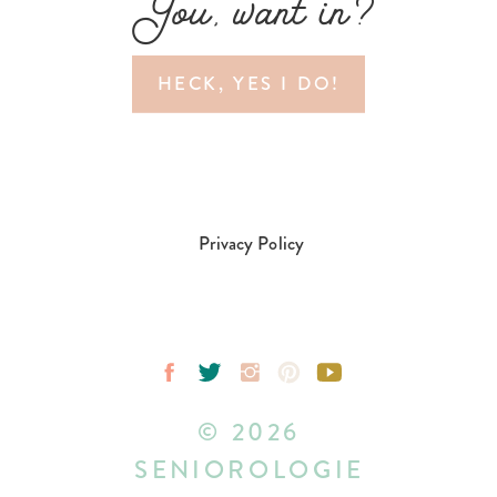
You, want in?
HECK, YES I DO!
Privacy Policy
© 2026
SENIOROLOGIE