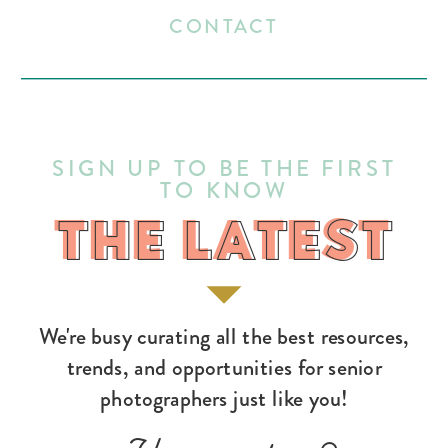
CONTACT
SIGN UP TO BE THE FIRST
TO KNOW
THE LATEST
THE LATEST
We're busy curating all the best resources,
trends, and opportunities for senior
photographers just like you!