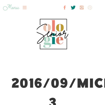
Menu
2016/09/MIC
3