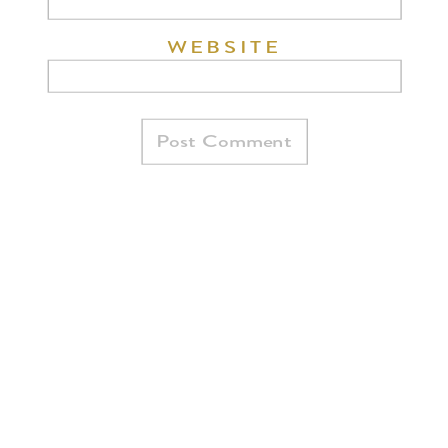
WEBSITE