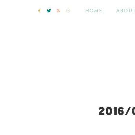
HOME
ABOU
2016/