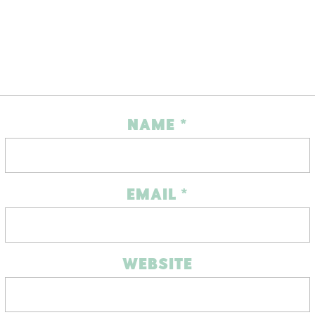
NAME
*
EMAIL
*
WEBSITE