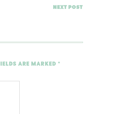
NEXT POST
FIELDS ARE MARKED
*