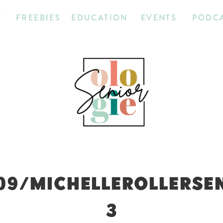
T
FREEBIES
EDUCATION
EVENTS
PODC
09/MICHELLEROLLERSE
3