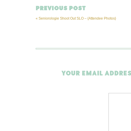
PREVIOUS POST
«
Seniorologie Shoot Out SLO – {Attendee Photos}
YOUR EMAIL ADDRES