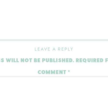
LEAVE A REPLY
S WILL NOT BE PUBLISHED.
REQUIRED 
COMMENT
*