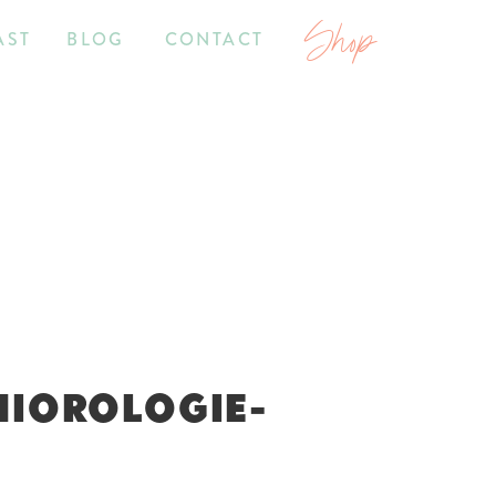
Shop
AST
BLOG
CONTACT
NIOROLOGIE-