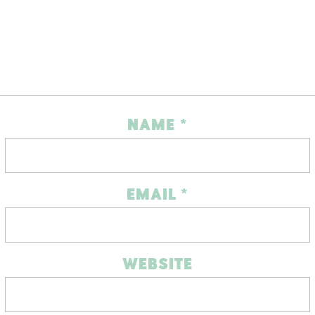
NAME
*
EMAIL
*
WEBSITE