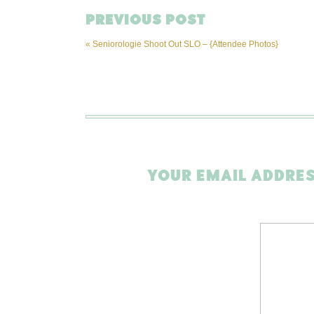
PREVIOUS POST
«
Seniorologie Shoot Out SLO – {Attendee Photos}
YOUR EMAIL ADDRES