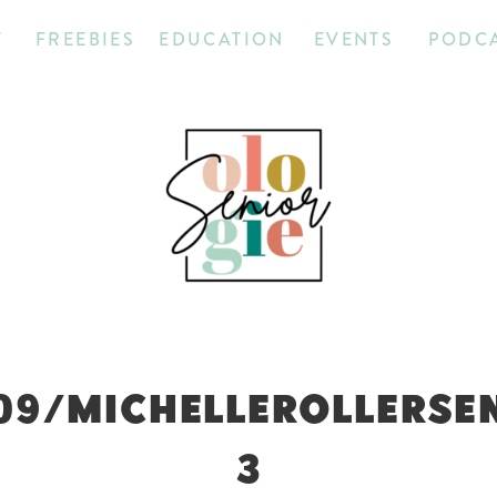
T
FREEBIES
EDUCATION
EVENTS
PODC
09/MICHELLEROLLERSE
3