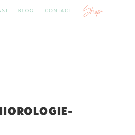
Shop
AST
BLOG
CONTACT
NIOROLOGIE-