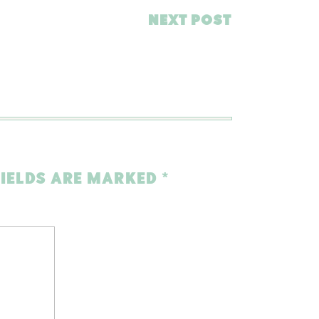
NEXT POST
FIELDS ARE MARKED
*