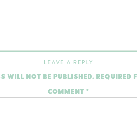
LEAVE A REPLY
S WILL NOT BE PUBLISHED.
REQUIRED 
COMMENT
*