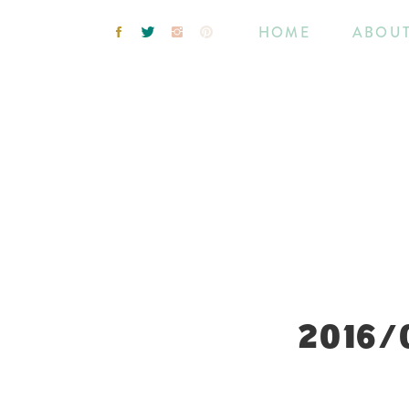
HOME
ABOU
2016/