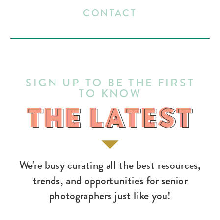
CONTACT
SIGN UP TO BE THE FIRST
TO KNOW
THE LATEST
THE LATEST
We're busy curating all the best resources,
trends, and opportunities for senior
photographers just like you!