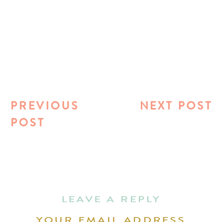
PREVIOUS
NEXT POST
POST
LEAVE A REPLY
YOUR EMAIL ADDRESS