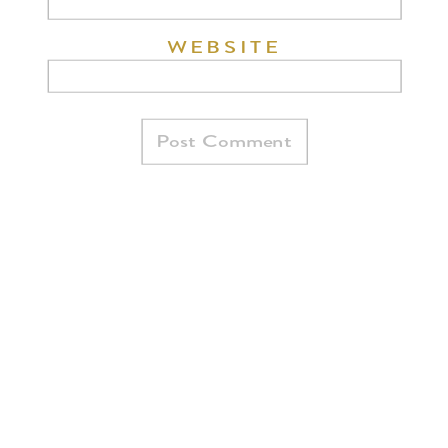
WEBSITE