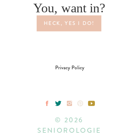
You, want in?
HECK, YES I DO!
Privacy Policy
© 2026
SENIOROLOGIE