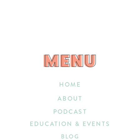
MENU
MENU
HOME
ABOUT
PODCAST
EDUCATION & EVENTS
BLOG