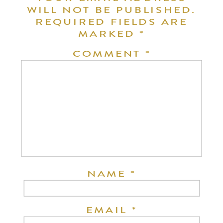
WILL NOT BE PUBLISHED.
REQUIRED FIELDS ARE
MARKED
*
COMMENT
*
NAME
*
EMAIL
*