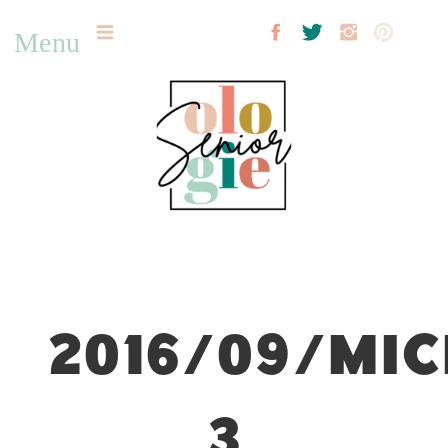
Menu
2016/09/MIC
3