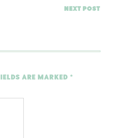
NEXT POST
FIELDS ARE MARKED
*