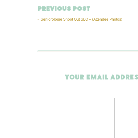
PREVIOUS POST
«
Seniorologie Shoot Out SLO – {Attendee Photos}
YOUR EMAIL ADDRES