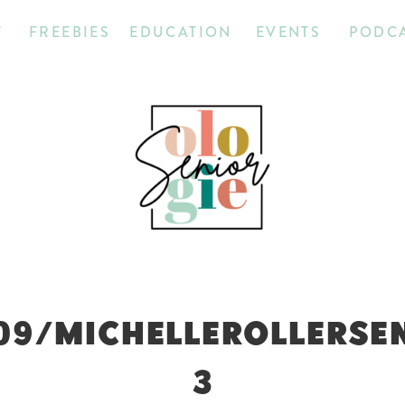
T
FREEBIES
EDUCATION
EVENTS
PODC
09/MICHELLEROLLERSE
3