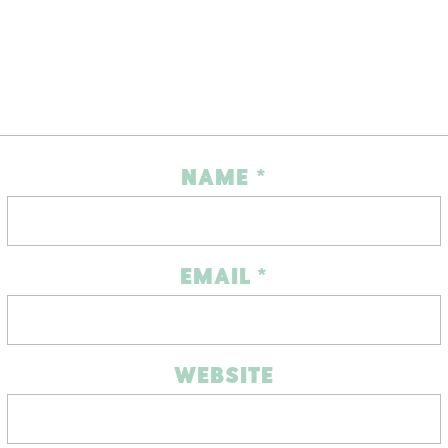
NAME
*
EMAIL
*
WEBSITE