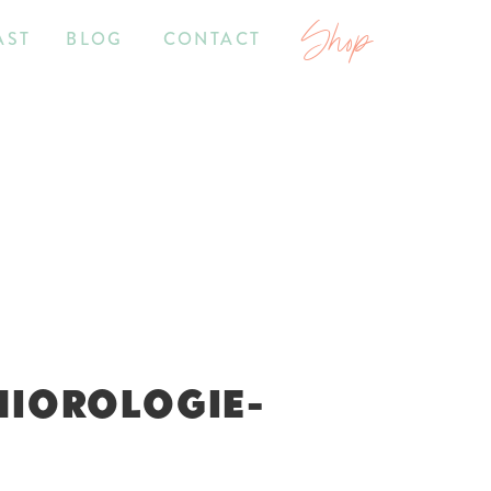
Shop
AST
BLOG
CONTACT
NIOROLOGIE-