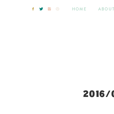
HOME
ABOU
2016/