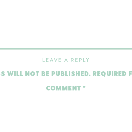
LEAVE A REPLY
S WILL NOT BE PUBLISHED.
REQUIRED 
COMMENT
*