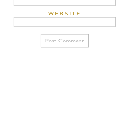
WEBSITE