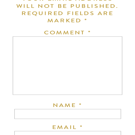
WILL NOT BE PUBLISHED.
REQUIRED FIELDS ARE
MARKED
*
COMMENT
*
NAME
*
EMAIL
*