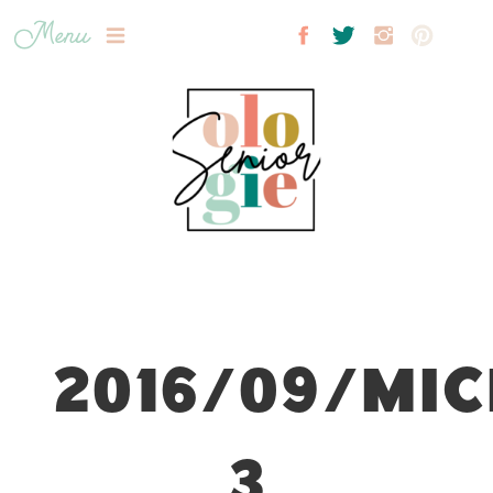
Menu
2016/09/MIC
3