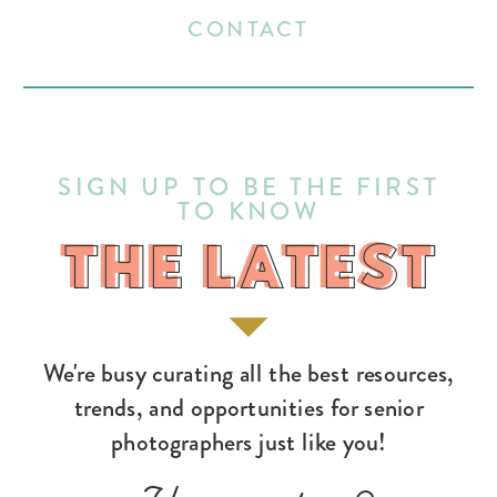
CONTACT
SIGN UP TO BE THE FIRST
TO KNOW
THE LATEST
THE LATEST
We're busy curating all the best resources,
trends, and opportunities for senior
photographers just like you!