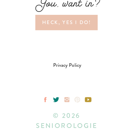
You, want in?
HECK, YES I DO!
Privacy Policy
© 2026
SENIOROLOGIE