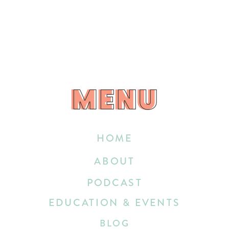
MENU
MENU
HOME
ABOUT
PODCAST
EDUCATION & EVENTS
BLOG