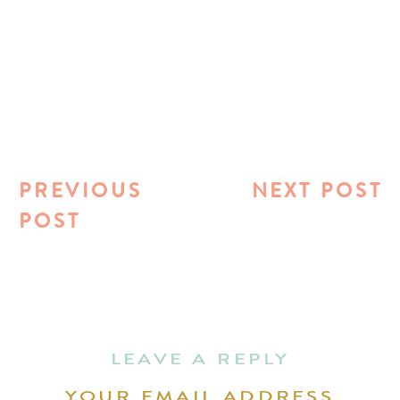
PREVIOUS
NEXT POST
POST
LEAVE A REPLY
YOUR EMAIL ADDRESS