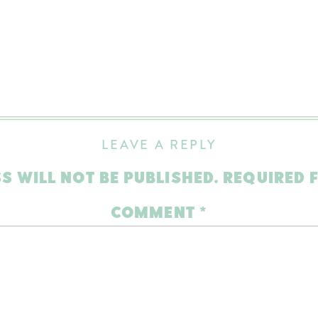
LEAVE A REPLY
S WILL NOT BE PUBLISHED.
REQUIRED 
COMMENT
*