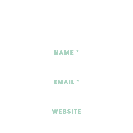
NAME
*
EMAIL
*
WEBSITE