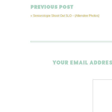
PREVIOUS POST
«
Seniorologie Shoot Out SLO – {Attendee Photos}
YOUR EMAIL ADDRES