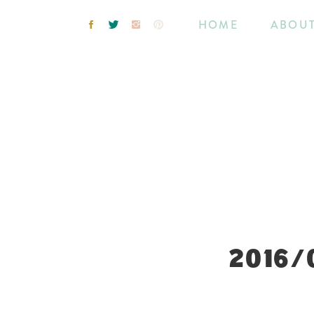
HOME
ABOU
2016/