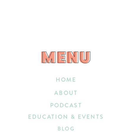
MENU
MENU
HOME
ABOUT
PODCAST
EDUCATION & EVENTS
BLOG