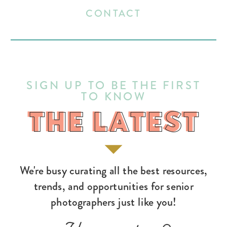
CONTACT
SIGN UP TO BE THE FIRST
TO KNOW
THE LATEST
THE LATEST
We're busy curating all the best resources,
trends, and opportunities for senior
photographers just like you!