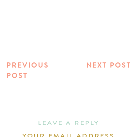
PREVIOUS
NEXT POST
POST
LEAVE A REPLY
YOUR EMAIL ADDRESS