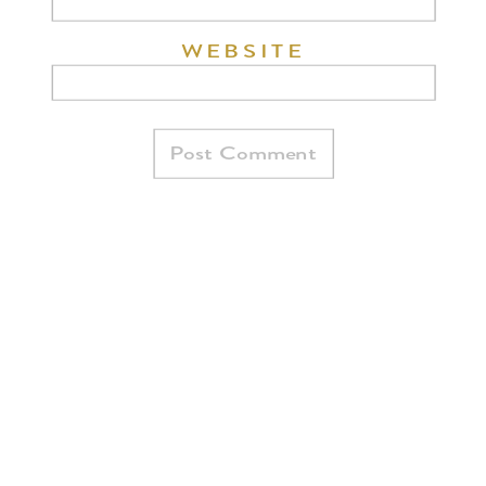
WEBSITE