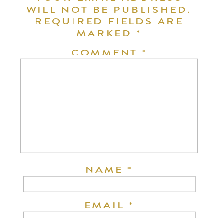
WILL NOT BE PUBLISHED.
REQUIRED FIELDS ARE
MARKED
*
COMMENT
*
NAME
*
EMAIL
*