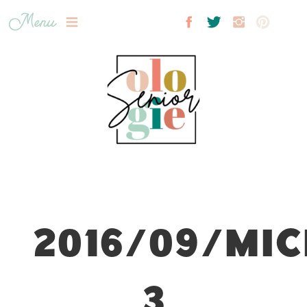
Menu
2016/09/MIC
3