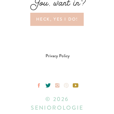
You, want in?
HECK, YES I DO!
Privacy Policy
© 2026
SENIOROLOGIE