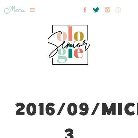
Menu
2016/09/MIC
3