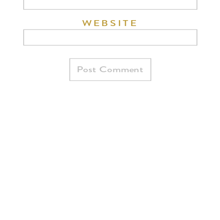
WEBSITE