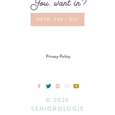
You, want in?
HECK, YES I DO!
Privacy Policy
© 2026
SENIOROLOGIE