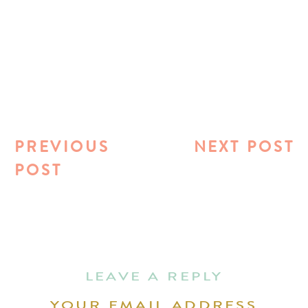
PREVIOUS
NEXT POST
POST
LEAVE A REPLY
YOUR EMAIL ADDRESS