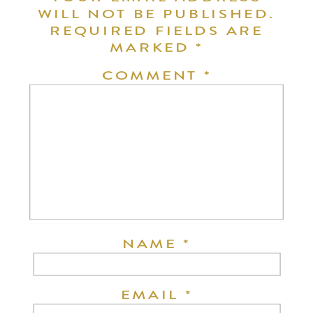
WILL NOT BE PUBLISHED.
REQUIRED FIELDS ARE
MARKED
*
COMMENT
*
NAME
*
EMAIL
*