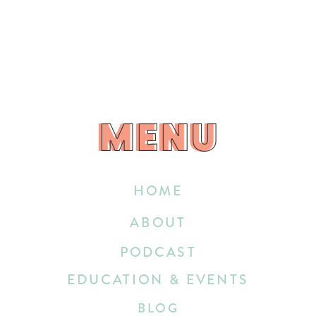
MENU
MENU
HOME
ABOUT
PODCAST
EDUCATION & EVENTS
BLOG