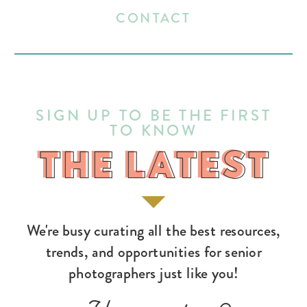
CONTACT
SIGN UP TO BE THE FIRST
TO KNOW
THE LATEST
THE LATEST
We're busy curating all the best resources,
trends, and opportunities for senior
photographers just like you!