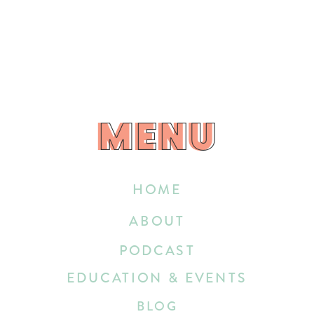
MENU
MENU
HOME
ABOUT
PODCAST
EDUCATION & EVENTS
BLOG