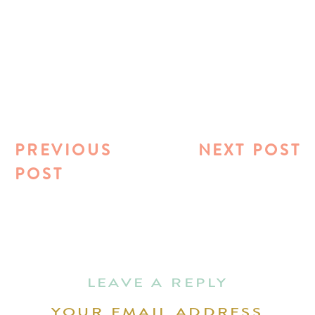
PREVIOUS
NEXT POST
POST
LEAVE A REPLY
YOUR EMAIL ADDRESS