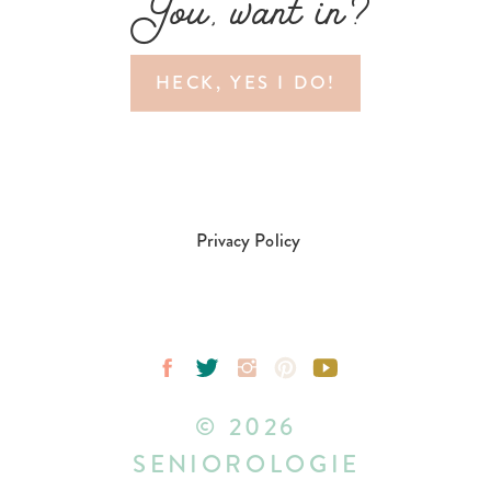
You, want in?
HECK, YES I DO!
Privacy Policy
© 2026
SENIOROLOGIE