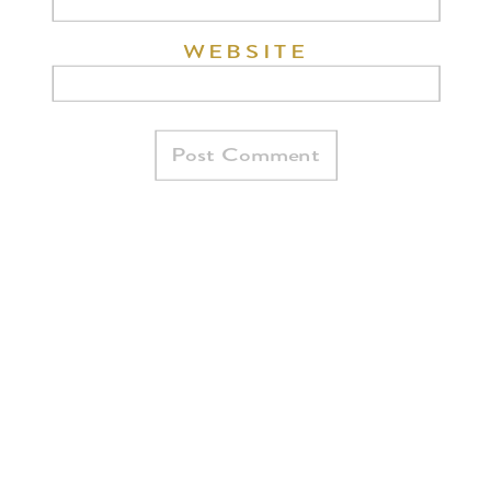
WEBSITE