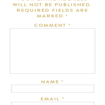
WILL NOT BE PUBLISHED.
REQUIRED FIELDS ARE
MARKED
*
COMMENT
*
NAME
*
EMAIL
*