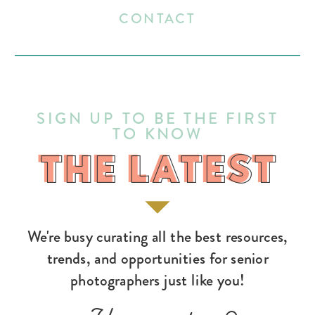
CONTACT
SIGN UP TO BE THE FIRST
TO KNOW
THE LATEST
THE LATEST
We're busy curating all the best resources,
trends, and opportunities for senior
photographers just like you!