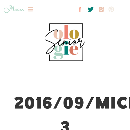
Menu
2016/09/MIC
3