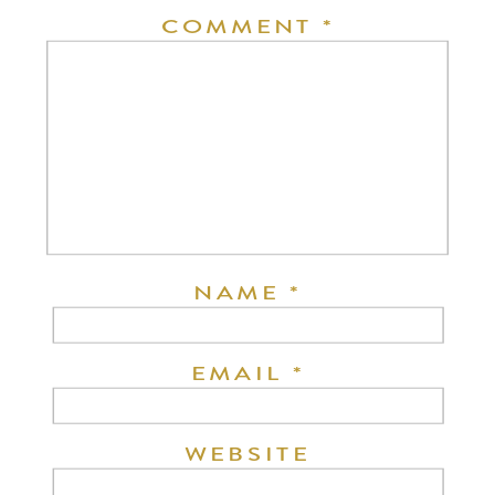
COMMENT
*
NAME
*
EMAIL
*
WEBSITE