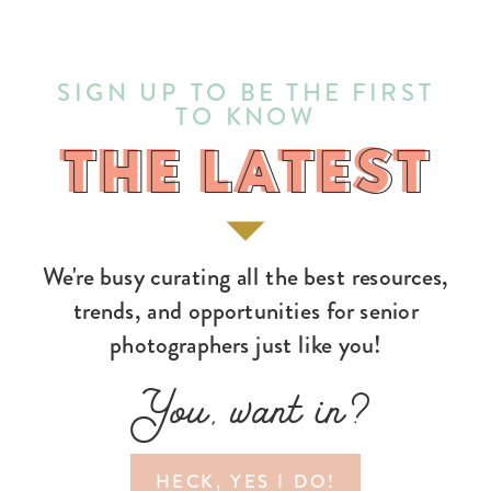
SIGN UP TO BE THE FIRST
TO KNOW
THE LATEST
THE LATEST
We're busy curating all the best resources,
trends, and opportunities for senior
photographers just like you!
You, want in?
HECK, YES I DO!