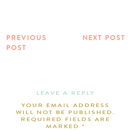
PREVIOUS
NEXT POST
POST
LEAVE A REPLY
YOUR EMAIL ADDRESS
WILL NOT BE PUBLISHED.
REQUIRED FIELDS ARE
MARKED
*