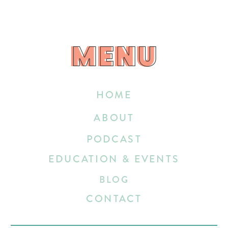
MENU
MENU
HOME
ABOUT
PODCAST
EDUCATION & EVENTS
BLOG
CONTACT