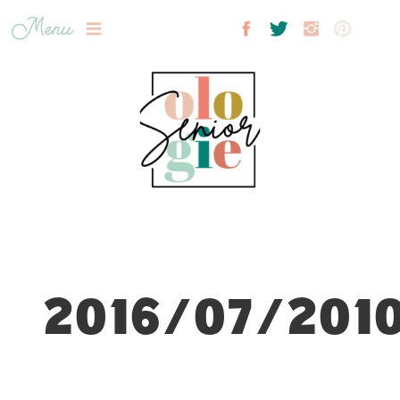
Menu
2016/07/2010