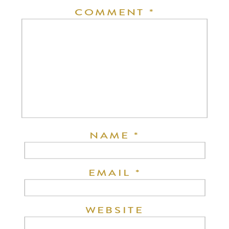
COMMENT
*
NAME
*
EMAIL
*
WEBSITE