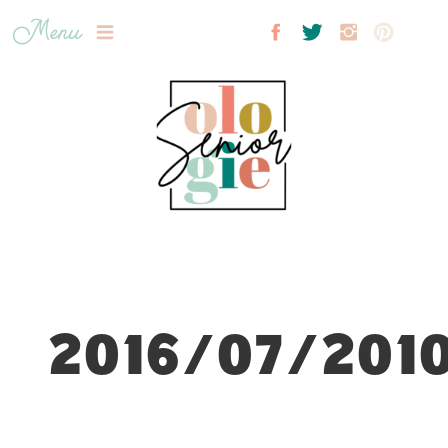
Menu
2016/07/2010