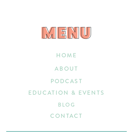
MENU
MENU
HOME
ABOUT
PODCAST
EDUCATION & EVENTS
BLOG
CONTACT