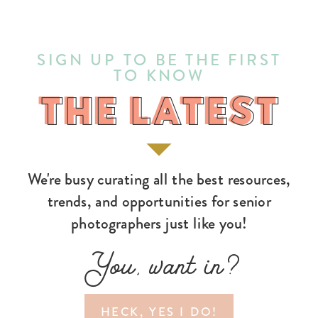
SIGN UP TO BE THE FIRST
TO KNOW
THE LATEST
THE LATEST
We're busy curating all the best resources,
trends, and opportunities for senior
photographers just like you!
You, want in?
HECK, YES I DO!