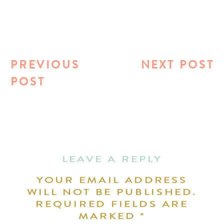
PREVIOUS
NEXT POST
POST
LEAVE A REPLY
YOUR EMAIL ADDRESS
WILL NOT BE PUBLISHED.
REQUIRED FIELDS ARE
MARKED
*