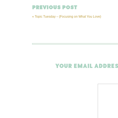
PREVIOUS POST
«
Topic Tuesday – {Focusing on What You Love}
YOUR EMAIL ADDRES