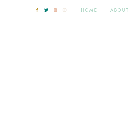
HOME
ABOU