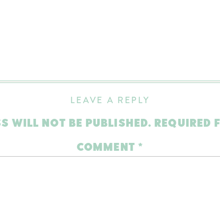
LEAVE A REPLY
S WILL NOT BE PUBLISHED.
REQUIRED 
COMMENT
*