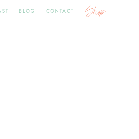
Shop
AST
BLOG
CONTACT
7