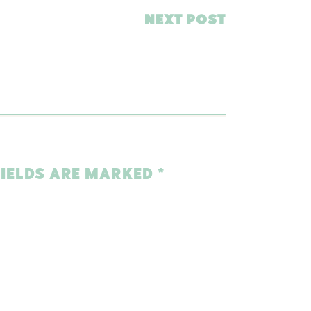
NEXT POST
FIELDS ARE MARKED
*