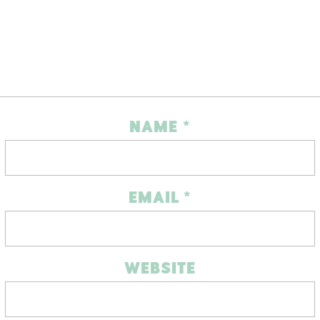
NAME
*
EMAIL
*
WEBSITE