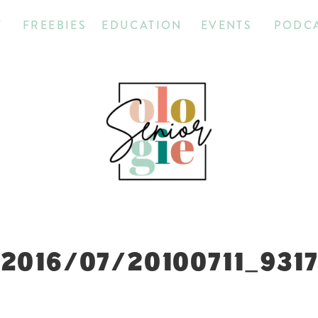
T
FREEBIES
EDUCATION
EVENTS
PODC
2016/07/20100711_931