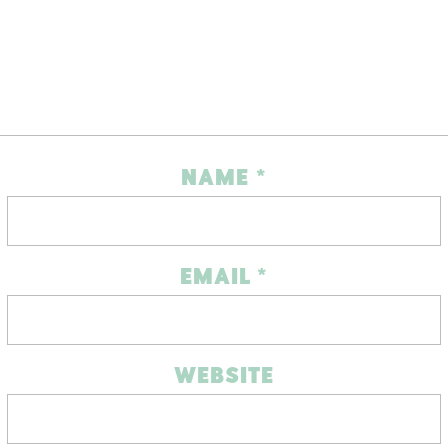
NAME
*
EMAIL
*
WEBSITE