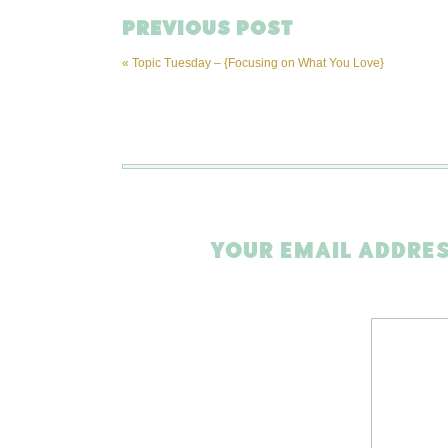
PREVIOUS POST
«
Topic Tuesday – {Focusing on What You Love}
YOUR EMAIL ADDRES