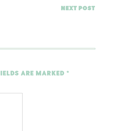
NEXT POST
FIELDS ARE MARKED
*