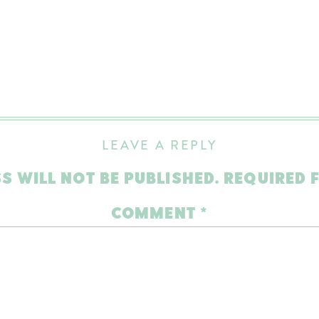
LEAVE A REPLY
S WILL NOT BE PUBLISHED.
REQUIRED 
COMMENT
*