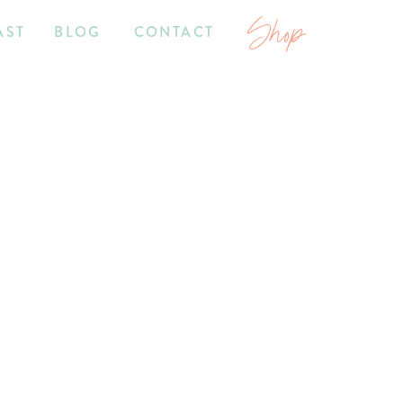
Shop
AST
BLOG
CONTACT
7