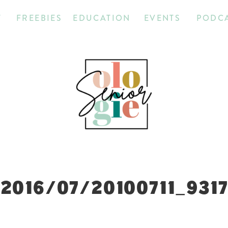
T
FREEBIES
EDUCATION
EVENTS
PODC
2016/07/20100711_931