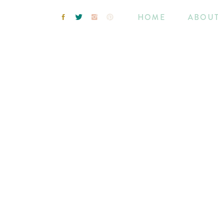
HOME
ABOU