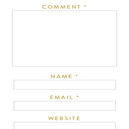
COMMENT
*
NAME
*
EMAIL
*
WEBSITE