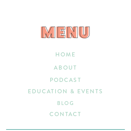
MENU
MENU
HOME
ABOUT
PODCAST
EDUCATION & EVENTS
BLOG
CONTACT