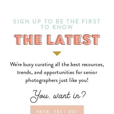
SIGN UP TO BE THE FIRST
TO KNOW
THE LATEST
THE LATEST
We're busy curating all the best resources,
trends, and opportunities for senior
photographers just like you!
You, want in?
HECK, YES I DO!