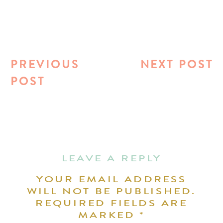
PREVIOUS
NEXT POST
POST
LEAVE A REPLY
YOUR EMAIL ADDRESS
WILL NOT BE PUBLISHED.
REQUIRED FIELDS ARE
MARKED
*