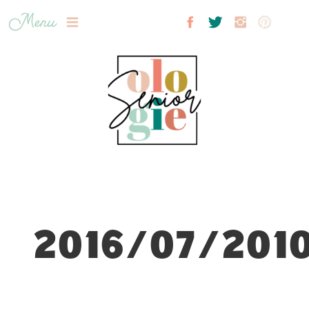
Menu
2016/07/2010