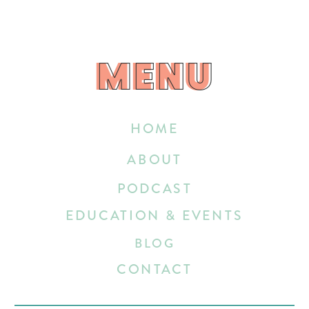
MENU
MENU
HOME
ABOUT
PODCAST
EDUCATION & EVENTS
BLOG
CONTACT