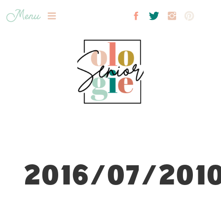
Menu
2016/07/2010