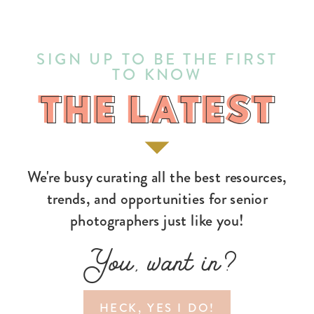
SIGN UP TO BE THE FIRST
TO KNOW
THE LATEST
THE LATEST
We're busy curating all the best resources,
trends, and opportunities for senior
photographers just like you!
You, want in?
HECK, YES I DO!