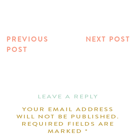
PREVIOUS
NEXT POST
POST
LEAVE A REPLY
YOUR EMAIL ADDRESS
WILL NOT BE PUBLISHED.
REQUIRED FIELDS ARE
MARKED
*