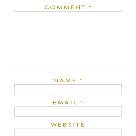
COMMENT
*
NAME
*
EMAIL
*
WEBSITE