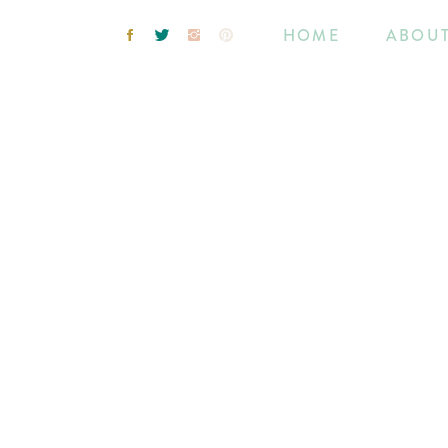
HOME
ABOU