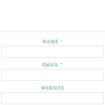
NAME
*
EMAIL
*
WEBSITE