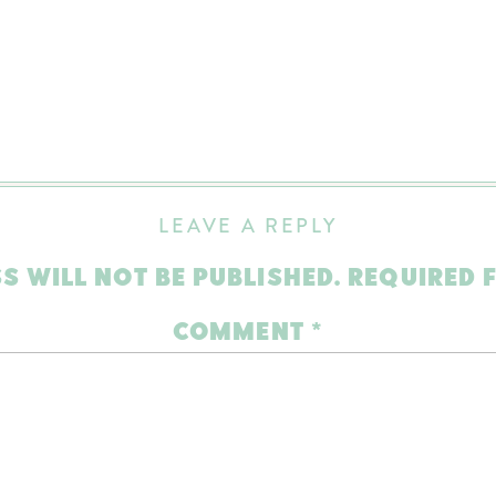
LEAVE A REPLY
S WILL NOT BE PUBLISHED.
REQUIRED 
COMMENT
*