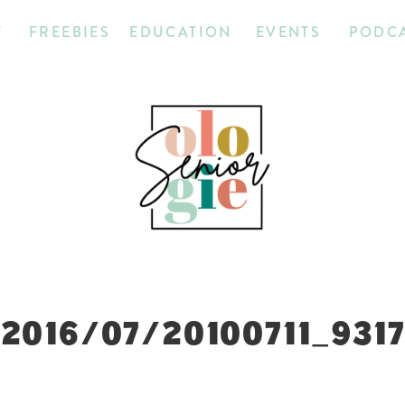
T
FREEBIES
EDUCATION
EVENTS
PODC
2016/07/20100711_931