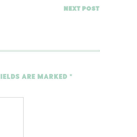
NEXT POST
FIELDS ARE MARKED
*