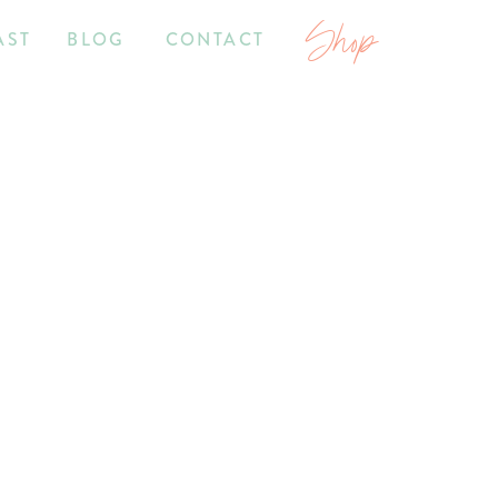
Shop
AST
BLOG
CONTACT
7