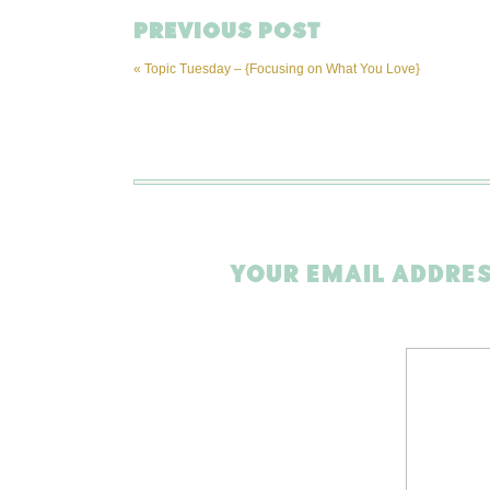
PREVIOUS POST
«
Topic Tuesday – {Focusing on What You Love}
YOUR EMAIL ADDRES