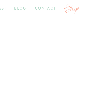
Shop
AST
BLOG
CONTACT
7