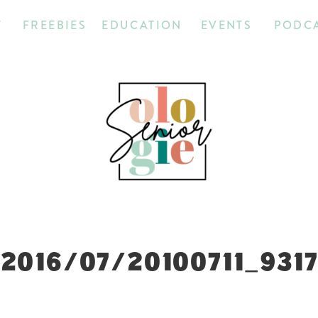
T
FREEBIES
EDUCATION
EVENTS
PODC
2016/07/20100711_931