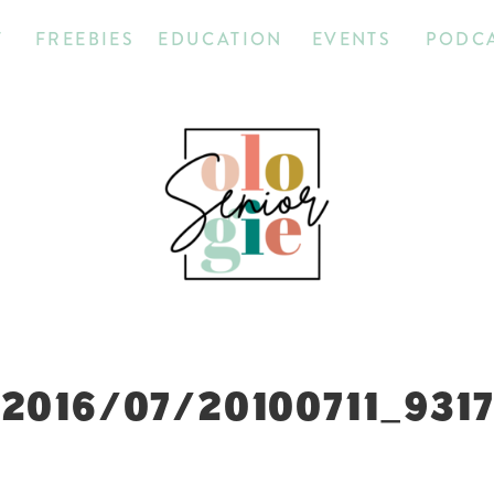
T
FREEBIES
EDUCATION
EVENTS
PODC
2016/07/20100711_931