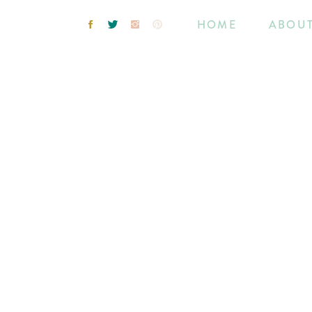
HOME
ABOU