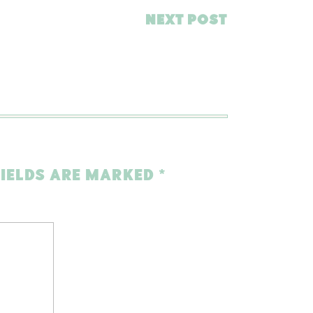
NEXT POST
FIELDS ARE MARKED
*