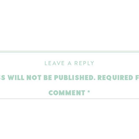
LEAVE A REPLY
S WILL NOT BE PUBLISHED.
REQUIRED 
COMMENT
*