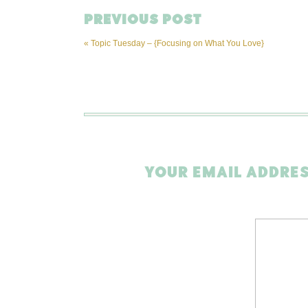
PREVIOUS POST
«
Topic Tuesday – {Focusing on What You Love}
YOUR EMAIL ADDRES