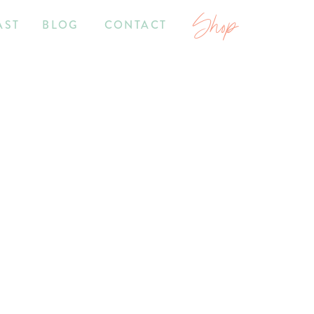
Shop
AST
BLOG
CONTACT
7