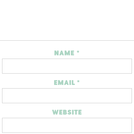
NAME
*
EMAIL
*
WEBSITE