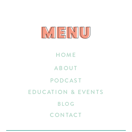
MENU
MENU
HOME
ABOUT
PODCAST
EDUCATION & EVENTS
BLOG
CONTACT