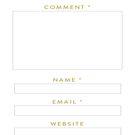
COMMENT
*
NAME
*
EMAIL
*
WEBSITE