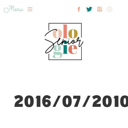
Menu
2016/07/2010