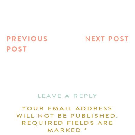
PREVIOUS
NEXT POST
POST
LEAVE A REPLY
YOUR EMAIL ADDRESS
WILL NOT BE PUBLISHED.
REQUIRED FIELDS ARE
MARKED
*