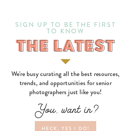
SIGN UP TO BE THE FIRST
TO KNOW
THE LATEST
THE LATEST
We're busy curating all the best resources,
trends, and opportunities for senior
photographers just like you!
You, want in?
HECK, YES I DO!