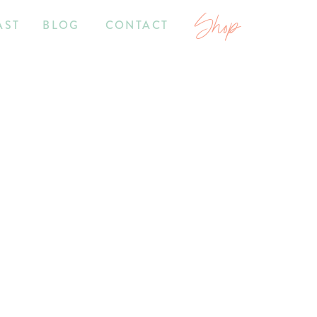
Shop
AST
BLOG
CONTACT
7