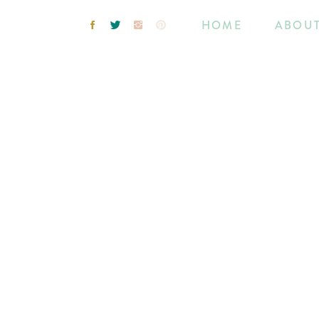
HOME
ABOU