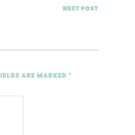
NEXT POST
FIELDS ARE MARKED
*