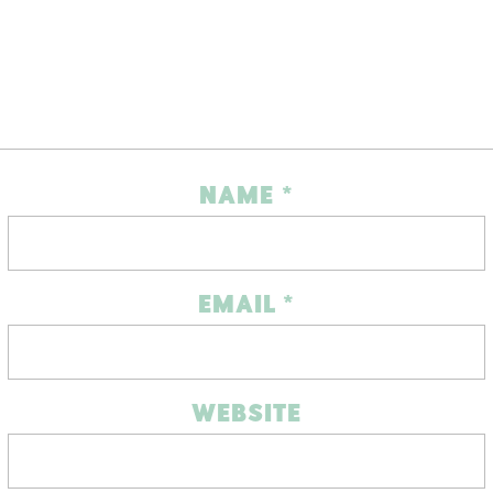
NAME
*
EMAIL
*
WEBSITE