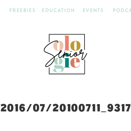
T
FREEBIES
EDUCATION
EVENTS
PODC
2016/07/20100711_931