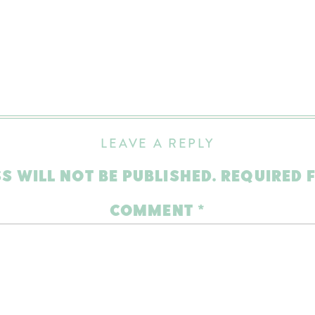
LEAVE A REPLY
S WILL NOT BE PUBLISHED.
REQUIRED 
COMMENT
*