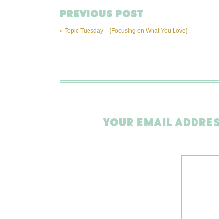
PREVIOUS POST
«
Topic Tuesday – {Focusing on What You Love}
YOUR EMAIL ADDRES