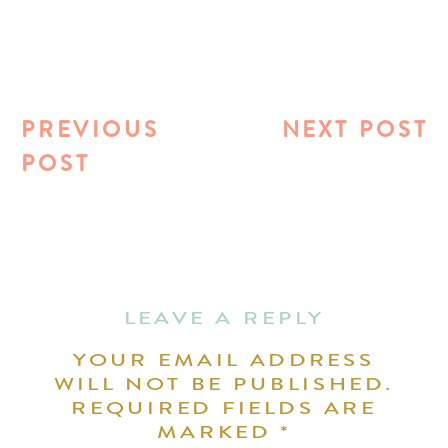
PREVIOUS
NEXT POST
POST
LEAVE A REPLY
YOUR EMAIL ADDRESS
WILL NOT BE PUBLISHED.
REQUIRED FIELDS ARE
MARKED
*