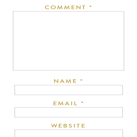
COMMENT
*
NAME
*
EMAIL
*
WEBSITE