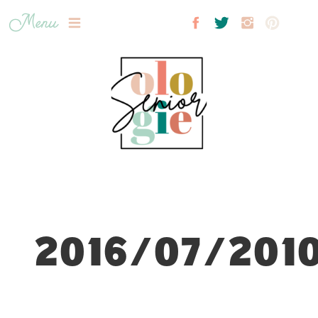
Menu
2016/07/2010