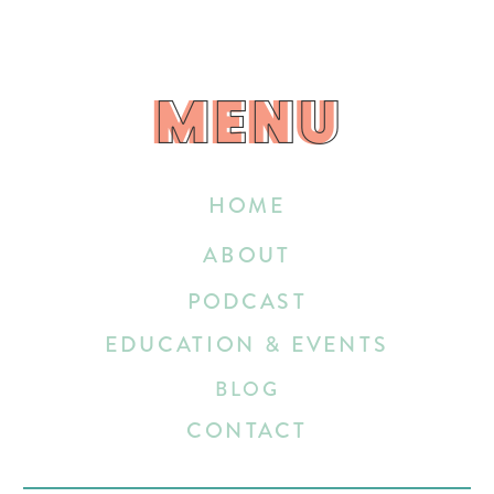
MENU
MENU
HOME
ABOUT
PODCAST
EDUCATION & EVENTS
BLOG
CONTACT