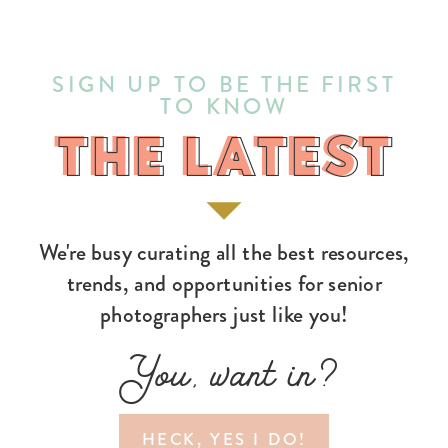
SIGN UP TO BE THE FIRST
TO KNOW
THE LATEST
THE LATEST
We're busy curating all the best resources,
trends, and opportunities for senior
photographers just like you!
You, want in?
HECK, YES I DO!