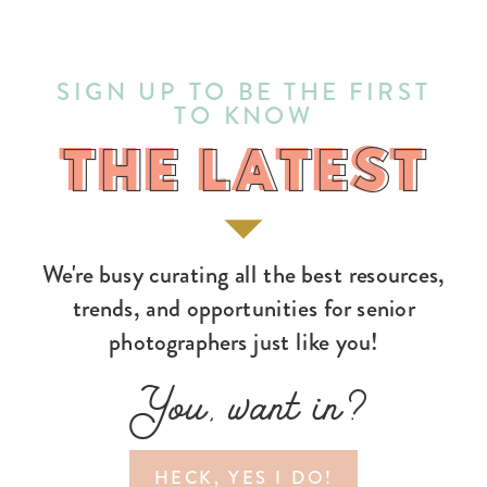
SIGN UP TO BE THE FIRST
TO KNOW
THE LATEST
THE LATEST
We're busy curating all the best resources,
trends, and opportunities for senior
photographers just like you!
You, want in?
HECK, YES I DO!