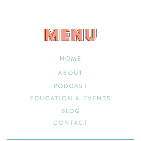
MENU
MENU
HOME
ABOUT
PODCAST
EDUCATION & EVENTS
BLOG
CONTACT