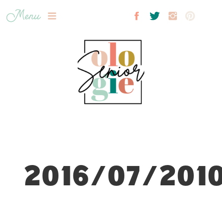
Menu
2016/07/2010