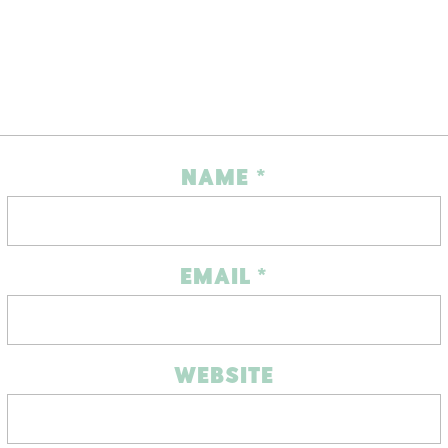
NAME
*
EMAIL
*
WEBSITE