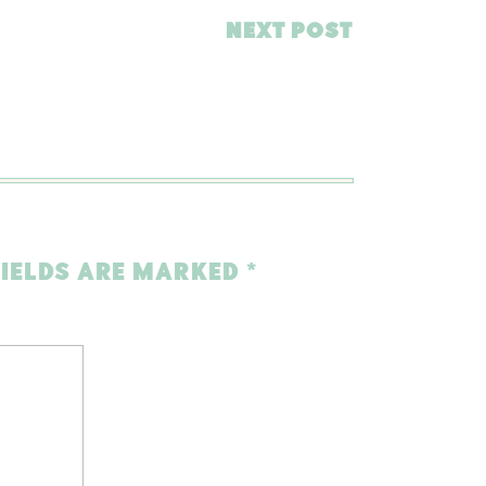
NEXT POST
FIELDS ARE MARKED
*