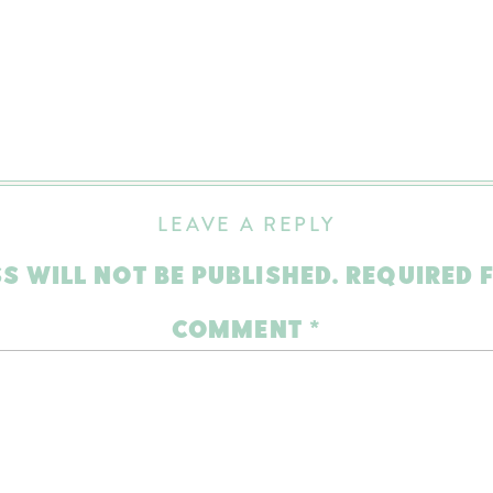
LEAVE A REPLY
S WILL NOT BE PUBLISHED.
REQUIRED 
COMMENT
*