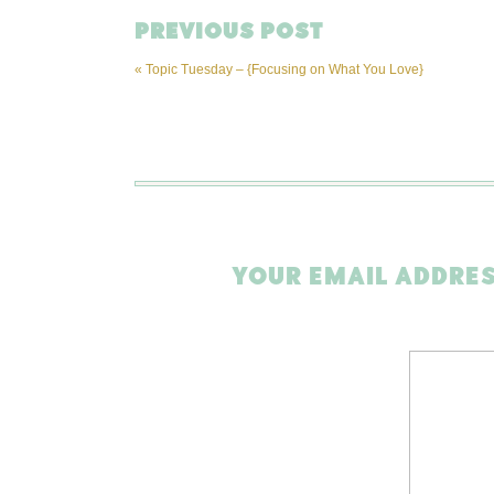
PREVIOUS POST
«
Topic Tuesday – {Focusing on What You Love}
YOUR EMAIL ADDRES