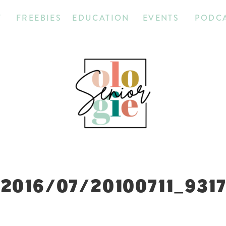
T
FREEBIES
EDUCATION
EVENTS
PODC
2016/07/20100711_931