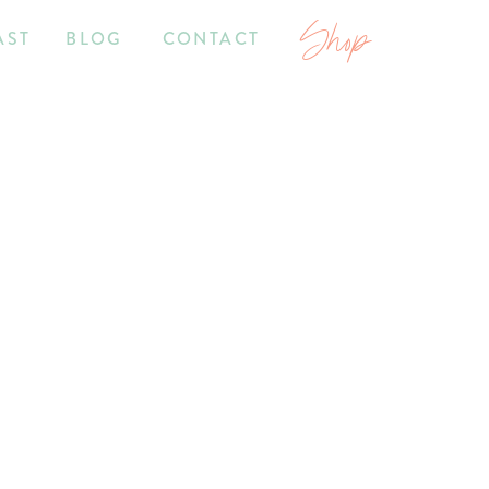
Shop
AST
BLOG
CONTACT
7