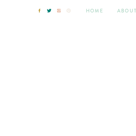
HOME
ABOU