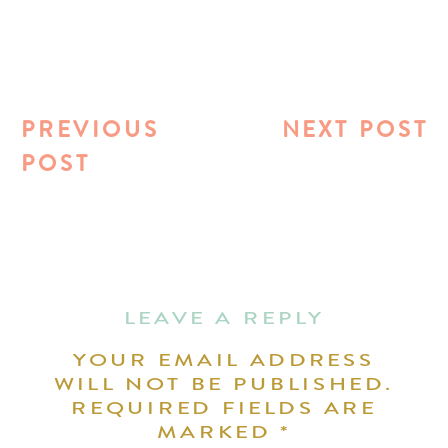
PREVIOUS
NEXT POST
POST
LEAVE A REPLY
YOUR EMAIL ADDRESS
WILL NOT BE PUBLISHED.
REQUIRED FIELDS ARE
MARKED
*