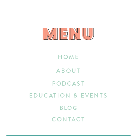
MENU
MENU
HOME
ABOUT
PODCAST
EDUCATION & EVENTS
BLOG
CONTACT