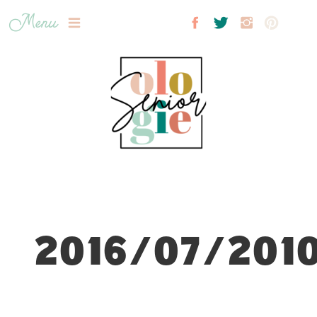
Menu
2016/07/2010