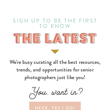
SIGN UP TO BE THE FIRST
TO KNOW
THE LATEST
THE LATEST
We're busy curating all the best resources,
trends, and opportunities for senior
photographers just like you!
You, want in?
HECK, YES I DO!