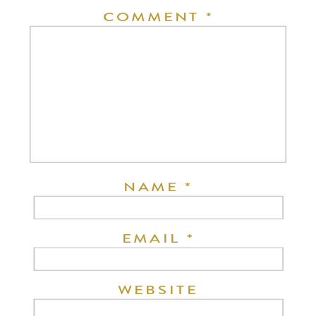
COMMENT
*
NAME
*
EMAIL
*
WEBSITE