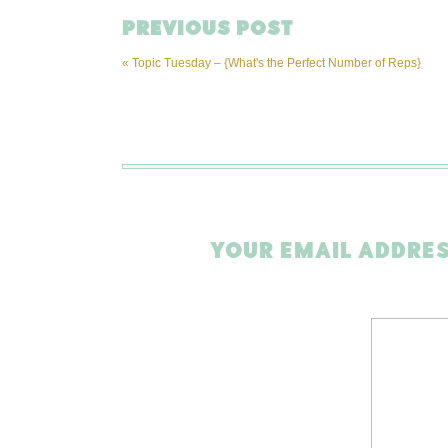
PREVIOUS POST
«
Topic Tuesday – {What's the Perfect Number of Reps}
YOUR EMAIL ADDRES