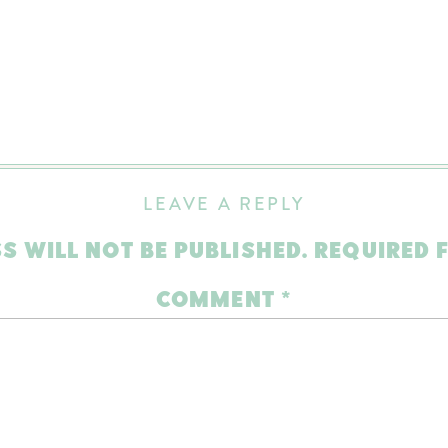
LEAVE A REPLY
S WILL NOT BE PUBLISHED.
REQUIRED 
COMMENT
*