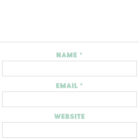
NAME
*
EMAIL
*
WEBSITE