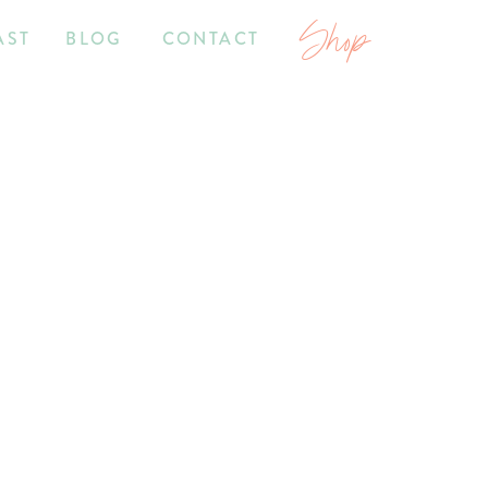
Shop
AST
BLOG
CONTACT
2