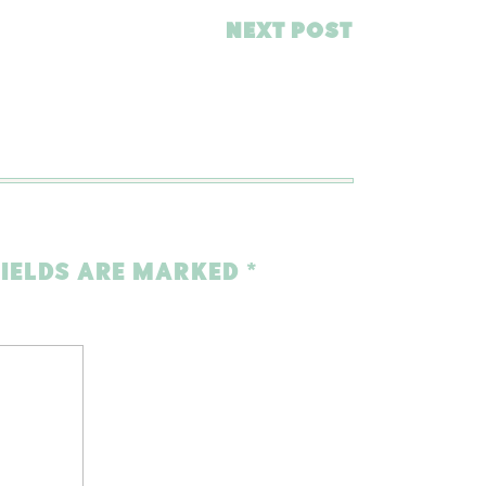
NEXT POST
FIELDS ARE MARKED
*