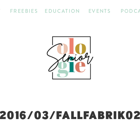
T
FREEBIES
EDUCATION
EVENTS
PODC
2016/03/FALLFABRIK0