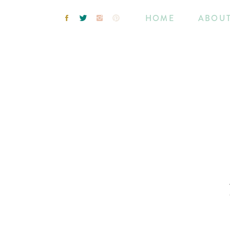
HOME
ABOU