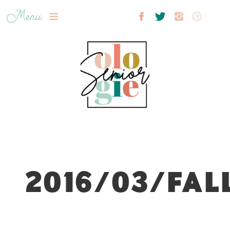
Menu
2016/03/FAL