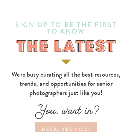
SIGN UP TO BE THE FIRST
TO KNOW
THE LATEST
THE LATEST
We're busy curating all the best resources,
trends, and opportunities for senior
photographers just like you!
You, want in?
HECK, YES I DO!