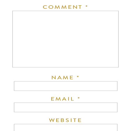
COMMENT
*
NAME
*
EMAIL
*
WEBSITE