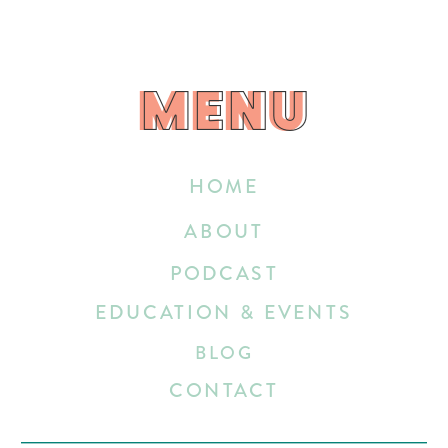
MENU
MENU
HOME
ABOUT
PODCAST
EDUCATION & EVENTS
BLOG
CONTACT