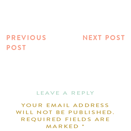
PREVIOUS
NEXT POST
POST
LEAVE A REPLY
YOUR EMAIL ADDRESS
WILL NOT BE PUBLISHED.
REQUIRED FIELDS ARE
MARKED
*