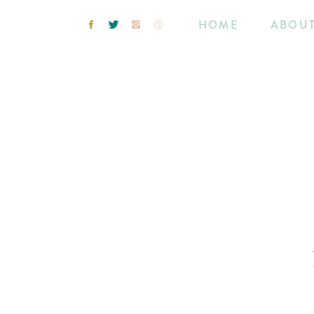
HOME
ABOU