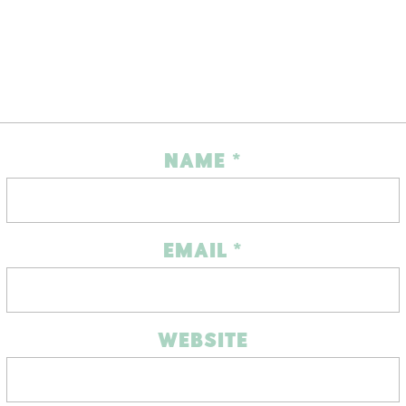
NAME
*
EMAIL
*
WEBSITE