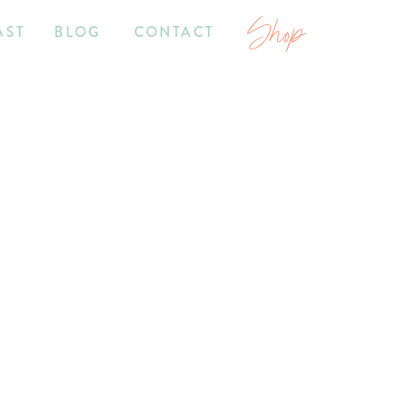
Shop
AST
BLOG
CONTACT
2