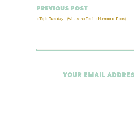
PREVIOUS POST
«
Topic Tuesday – {What's the Perfect Number of Reps}
YOUR EMAIL ADDRES