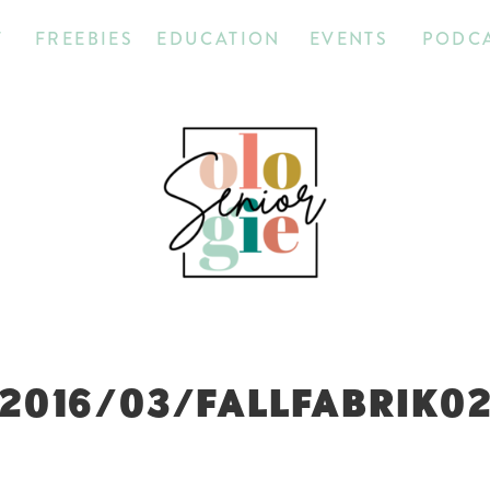
T
FREEBIES
EDUCATION
EVENTS
PODC
2016/03/FALLFABRIK0