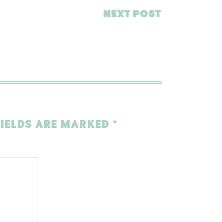
NEXT POST
FIELDS ARE MARKED
*