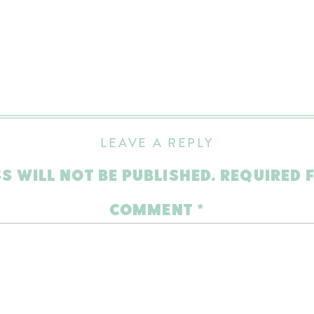
LEAVE A REPLY
S WILL NOT BE PUBLISHED.
REQUIRED 
COMMENT
*