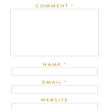
COMMENT
*
NAME
*
EMAIL
*
WEBSITE