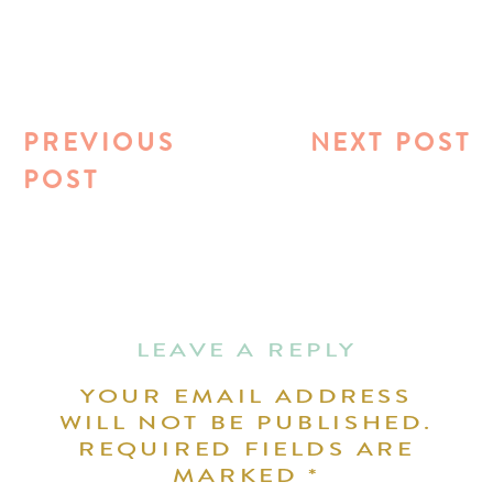
PREVIOUS
NEXT POST
POST
LEAVE A REPLY
YOUR EMAIL ADDRESS
WILL NOT BE PUBLISHED.
REQUIRED FIELDS ARE
MARKED
*