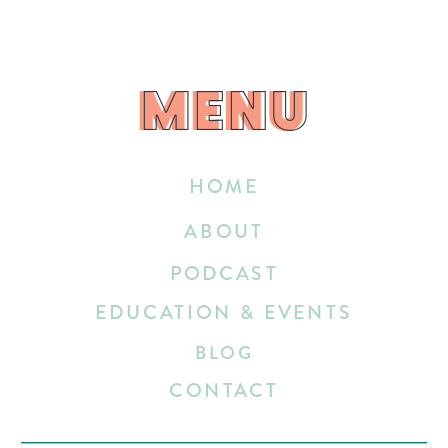
MENU
MENU
HOME
ABOUT
PODCAST
EDUCATION & EVENTS
BLOG
CONTACT