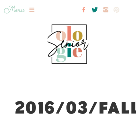
Menu
2016/03/FAL