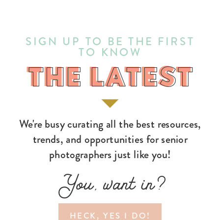
SIGN UP TO BE THE FIRST
TO KNOW
THE LATEST
THE LATEST
We're busy curating all the best resources,
trends, and opportunities for senior
photographers just like you!
You, want in?
HECK, YES I DO!