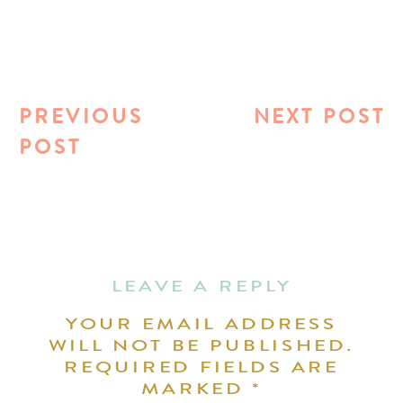
PREVIOUS
NEXT POST
POST
LEAVE A REPLY
YOUR EMAIL ADDRESS
WILL NOT BE PUBLISHED.
REQUIRED FIELDS ARE
MARKED
*