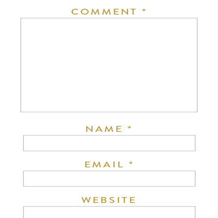
COMMENT
*
NAME
*
EMAIL
*
WEBSITE