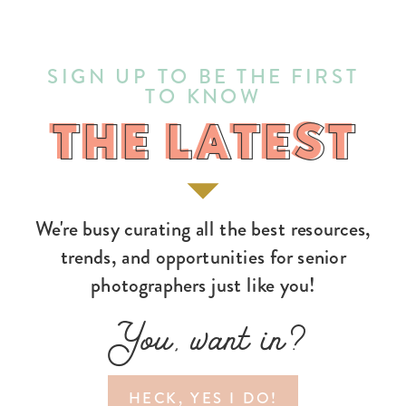
SIGN UP TO BE THE FIRST
TO KNOW
THE LATEST
THE LATEST
We're busy curating all the best resources,
trends, and opportunities for senior
photographers just like you!
You, want in?
HECK, YES I DO!