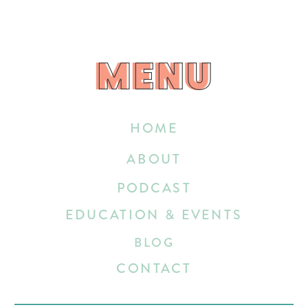
MENU
MENU
HOME
ABOUT
PODCAST
EDUCATION & EVENTS
BLOG
CONTACT