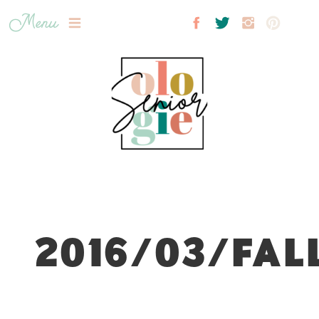
Menu
2016/03/FAL